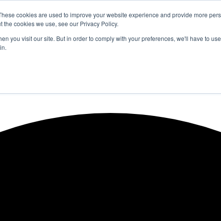
These cookies are used to improve your website experience and provide more perso
t the cookies we use, see our Privacy Policy.
n you visit our site. But in order to comply with your preferences, we'll have to use 
in.