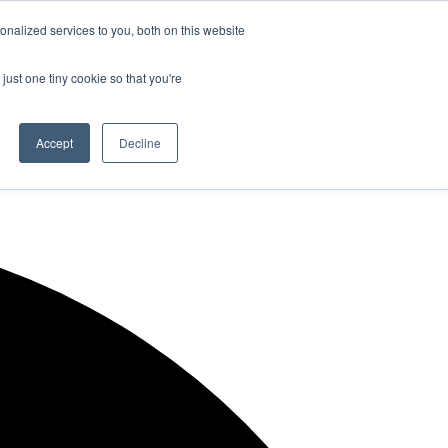
nalized services to you, both on this website
just one tiny cookie so that you're
Accept
Decline