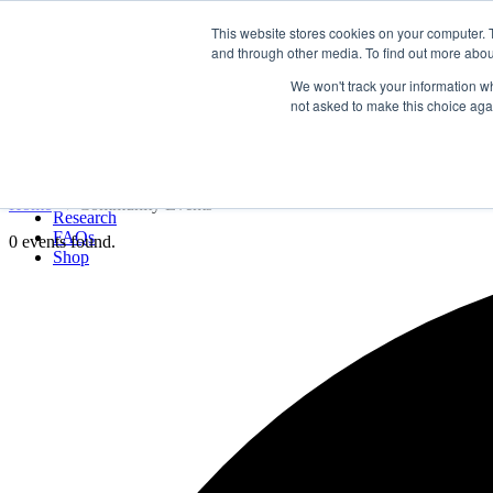
LSVT Global
This website stores cookies on your computer. 
Search
and through other media. To find out more abou
for:
MENU
MENU
We won't track your information whe
LSVT Home
not asked to make this choice aga
Blog
LSVT Stories
Events
Videos
Webinars
Events
Home
→
Community Events
Research
FAQs
0 events found.
Shop