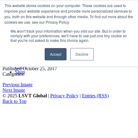
LSVT Global
This website stores cookies on your computer. These cookies are used to
Search
improve your website experience and provide more personalized services to
for:
you, both on this website and through other media. To find out more about the
MENU
MENU
cookies we use, see our Privacy Policy.
LSVT Home
We won't track your information when you visit our site. But in order to
Blog
comply with your preferences, we'll have to use just one tiny cookie so
LSVT Stories
Aurora marketing face shot
that you're not asked to make this choice again.
Videos
Webinars
2014
Accept
Decline
Events
Research
FAQs
Published October 25, 2017
Shop
Categories:
Previous Image
Next Image
© 2025
LSVT Global
|
Privacy Policy
|
Entries (RSS)
Back to Top