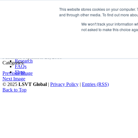
LSVT Global
This website stores cookies on your computer. 
Search
and through other media. To find out more abou
for:
MENU
MENU
We won't track your information whe
LSVT Home
not asked to make this choice aga
Blog
LSVT Stories
chart2
Videos
Webinars
Events
Published September 21, 2018
Research
Categories:
FAQs
Shop
Previous Image
Next Image
© 2025
LSVT Global
|
Privacy Policy
|
Entries (RSS)
Back to Top