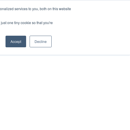
nalized services to you, both on this website
just one tiny cookie so that you're
Accept
Decline