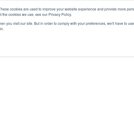
These cookies are used to improve your website experience and provide more perso
t the cookies we use, see our Privacy Policy.
n you visit our site. But in order to comply with your preferences, we'll have to use 
in.