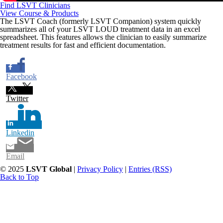
Find LSVT Clinicians
View Course & Products
The LSVT Coach (formerly LSVT Companion) system quickly
summarizes all of your LSVT LOUD treatment data in an excel
spreadsheet. This features allows the clinician to easily summarize
treatment results for fast and efficient documentation.
Facebook
Twitter
Linkedin
Email
© 2025
LSVT Global
|
Privacy Policy
|
Entries (RSS)
Back to Top