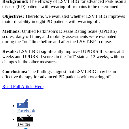
Background:
The efficacy of LSVT-BIG for advanced Parkinson’s
disease (PD) patients with wearing off remains to be determined.
Objectives:
Therefore, we evaluated whether LSVT-BIG improves
motor disability in eight PD patients with wearing off.
Methods:
Unified Parkinson’s Disease Rating Scale (UPDRS)
scores, daily off time, and mobility assessments were evaluated
during the “on” time before and after the LSVT-BIG course.
Results:
LSVT-BIG significantly improved UPDRS III scores at 4
weeks and UPDRS II scores in the “off” state at 12 weeks, with no
changes in the other measures.
Conclusions:
The findings suggest that LSVT-BIG may be an
effective therapy for advanced PD patients with wearing off.
Read Full Article Here
Facebook
Twitter