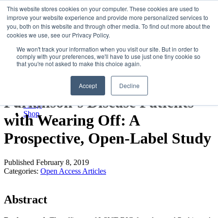
LSVT Global
This website stores cookies on your computer. These cookies are used to
Search
improve your website experience and provide more personalized services to
for:
you, both on this website and through other media. To find out more about the
MENU
MENU
cookies we use, see our Privacy Policy.
LSVT Home
We won't track your information when you visit our site. But in order to
Blog
comply with your preferences, we'll have to use just one tiny cookie so
LSVT Stories
LSVT-BIG Improves UPDRS
that you're not asked to make this choice again.
Videos
Webinars
III Scores at 4 Weeks in
Accept
Decline
Events
Research
Parkinson’s Disease Patients
FAQs
Shop
with Wearing Off: A
Prospective, Open-Label Study
Published February 8, 2019
Categories:
Open Access Articles
Abstract