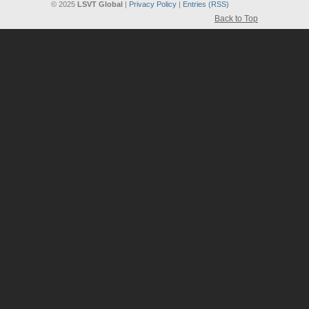
© 2025
LSVT Global
|
Privacy Policy
|
Entries (RSS)
Back to Top