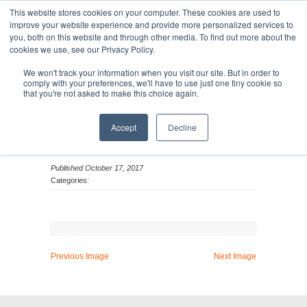
This website stores cookies on your computer. These cookies are used to
improve your website experience and provide more personalized services to
you, both on this website and through other media. To find out more about the
cookies we use, see our Privacy Policy.
MENU
MENU
We won't track your information when you visit our site. But in order to
comply with your preferences, we'll have to use just one tiny cookie so
that you're not asked to make this choice again.
Ona Reed_Headshot
Accept
Decline
Published October 17, 2017
Categories:
Previous Image
Next Image