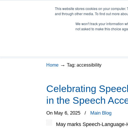
This website stores cookies on your computer. 
and through other media. To find out more abou
We won't track your information whe
LSVT Home
Blog
LSV
not asked to make this choice aga
Posts Tagged
accessi
→
Home
Tag: accessibility
Celebrating Speec
in the Speech Acces
On May 6, 2025
/
Main Blog
May marks Speech-Language-Hea