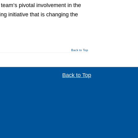
 team’s pivotal involvement in the
 initiative that is changing the
Back to Top
Back to Top