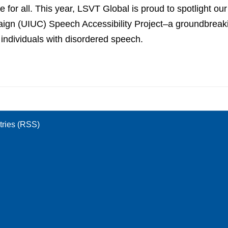
 for all. This year, LSVT Global is proud to spotlight our
aign (UIUC) Speech Accessibility Project–a groundbreaking
individuals with disordered speech.
tries (RSS)