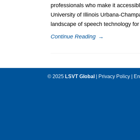
professionals who make it accessible
University of Illinois Urbana-Champ
landscape of speech technology for 
Continue Reading
→
© 2025
LSVT Global
|
Privacy Policy
|
En