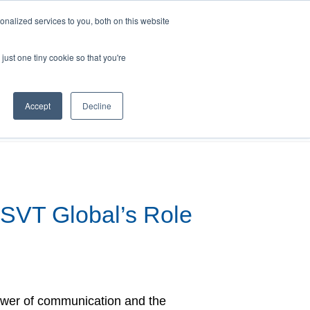
nalized services to you, both on this website
just one tiny cookie so that you're
search
FAQs
Shop
Accept
Decline
SVT Global’s Role
ower of communication and the