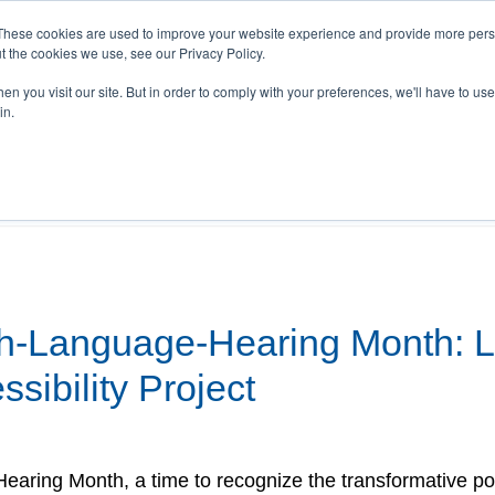
These cookies are used to improve your website experience and provide more perso
t the cookies we use, see our Privacy Policy.
n you visit our site. But in order to comply with your preferences, we'll have to use 
T Stories
Videos
Webinars
Events
Re
in.
bility
h-Language-Hearing Month: L
sibility Project
ring Month, a time to recognize the transformative p