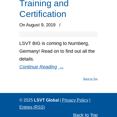
Training and
Certification
On August 9, 2019
/
LSVT BIG is coming to Nurnberg,
Germany! Read on to find out all the
details.
Continue Reading
→
Back to Top
© 2025
LSVT Global
|
Privacy Policy
|
Entries (RSS)
Back to Top