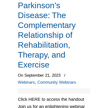
Parkinson’s
Disease: The
Complementary
Relationship of
Rehabilitation,
Therapy, and
Exercise
On September 21, 2023
/
Webinars
,
Community Webinars
Click HERE to access the handout
Join us for an enlightening webinar