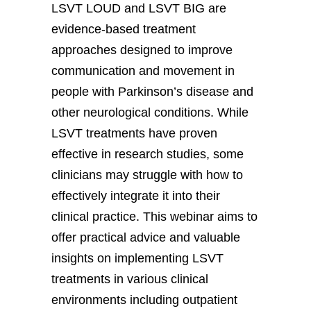
LSVT LOUD and LSVT BIG are
evidence-based treatment
approaches designed to improve
communication and movement in
people with Parkinson’s disease and
other neurological conditions. While
LSVT treatments have proven
effective in research studies, some
clinicians may struggle with how to
effectively integrate it into their
clinical practice. This webinar aims to
offer practical advice and valuable
insights on implementing LSVT
treatments in various clinical
environments including outpatient