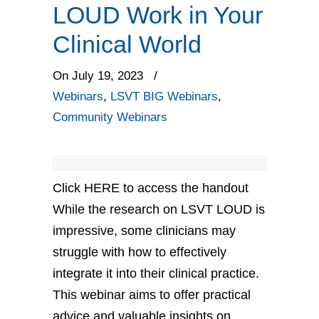
LOUD Work in Your
Clinical World
On July 19, 2023
/
Webinars
,
LSVT BIG Webinars
,
Community Webinars
Click HERE to access the handout
While the research on LSVT LOUD is
impressive, some clinicians may
struggle with how to effectively
integrate it into their clinical practice.
This webinar aims to offer practical
advice and valuable insights on