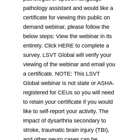
pathology assistant and would like a
certificate for viewing this public on
demand webinar, please follow the
below steps: View the webinar in its
entirety. Click HERE to complete a
survey. LSVT Global will verify your
viewing of the webinar and email you
a certificate. NOTE: This LSVT
Global webinar is not state or ASHA-
registered for CEUs so you will need
to retain your certificate if you would
like to self-report your activity. The
impact of dysarthria secondary to
stroke, traumatic brain injury (TBI),
and other neuro cases can be