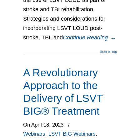
stroke and TBI rehabilitation
Strategies and considerations for
incorporating LSVT LOUD post-
stroke, TBI, and
Continue Reading
→
Back to Top
A Revolutionary
Approach to the
Delivery of LSVT
BIG® Treatment
On April 18, 2023
/
Webinars
,
LSVT BIG Webinars
,