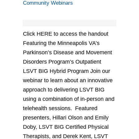
Community Webinars
Click HERE to access the handout
Featuring the Minneapolis VA’s
Parkinson’s Disease and Movement
Disorders Program’s Outpatient
LSVT BIG Hybrid Program Join our
webinar to learn about an innovative
approach to delivering LSVT BIG
using a combination of in-person and
telehealth sessions. Featured
presenters, Hillari Olson and Emily
Doby, LSVT BIG Certified Physical
Therapists, and Derek Kent, LSVT