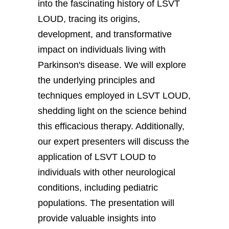
into the fascinating history of LSVT
LOUD, tracing its origins,
development, and transformative
impact on individuals living with
Parkinson's disease. We will explore
the underlying principles and
techniques employed in LSVT LOUD,
shedding light on the science behind
this efficacious therapy. Additionally,
our expert presenters will discuss the
application of LSVT LOUD to
individuals with other neurological
conditions, including pediatric
populations. The presentation will
provide valuable insights into