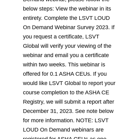
below steps: View the webinar in its
entirety. Complete the LSVT LOUD
On Demand Webinar Survey 2023. If
you request a certificate, LSVT
Global will verify your viewing of the
webinar and email you a certificate
within two weeks. This webinar is
offered for 0.1 ASHA CEUs. If you
would like LSVT Global to report your
course completion to the ASHA CE
Registry, we will submit a report after
December 31, 2023. See note below
for more information. NOTE: LSVT
LOUD On Demand webinars are
registered for ASHA CEUs as one