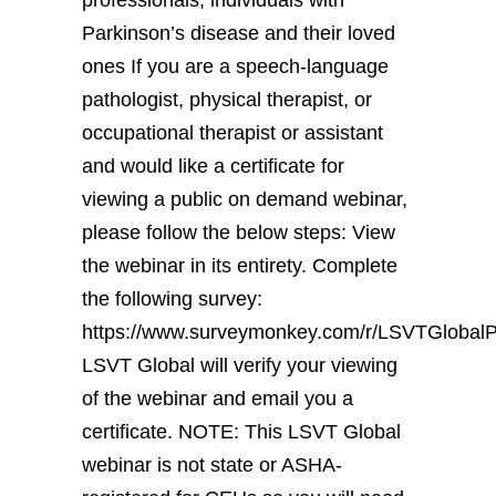
Parkinson’s disease and their loved
ones If you are a speech-language
pathologist, physical therapist, or
occupational therapist or assistant
and would like a certificate for
viewing a public on demand webinar,
please follow the below steps: View
the webinar in its entirety. Complete
the following survey:
https://www.surveymonkey.com/r/LSVTGloba
LSVT Global will verify your viewing
of the webinar and email you a
certificate. NOTE: This LSVT Global
webinar is not state or ASHA-