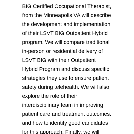
BIG Certified Occupational Therapist,
from the Minneapolis VA will describe
the development and implementation
of their LSVT BIG Outpatient Hybrid
program. We will compare traditional
in-person or residential delivery of
LSVT BIG with their Outpatient
Hybrid Program and discuss specific
strategies they use to ensure patient
safety during telehealth. We will also
explore the role of their
interdisciplinary team in improving
patient care and treatment outcomes,
and how to identify good candidates
for this approach. Finally, we will