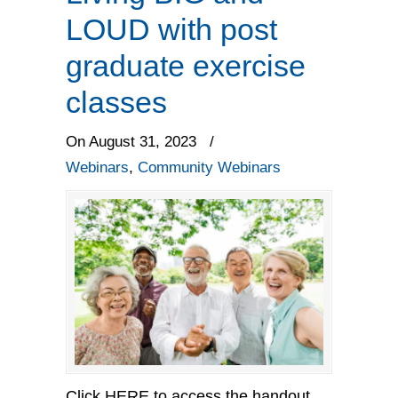
LOUD with post
graduate exercise
classes
On August 31, 2023
/
Webinars
,
Community Webinars
Click HERE to access the handout