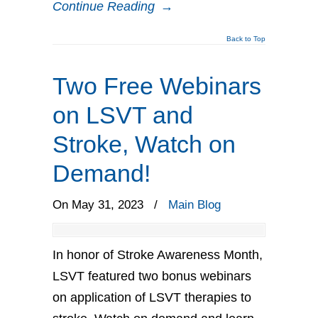
Continue Reading
→
Back to Top
Two Free Webinars
on LSVT and
Stroke, Watch on
Demand!
On May 31, 2023
/
Main Blog
In honor of Stroke Awareness Month,
LSVT featured two bonus webinars
on application of LSVT therapies to