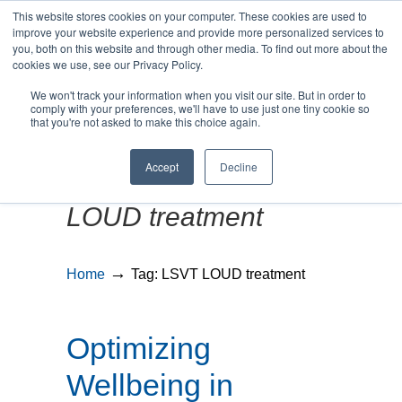
This website stores cookies on your computer. These cookies are used to
improve your website experience and provide more personalized services to
you, both on this website and through other media. To find out more about the
cookies we use, see our Privacy Policy.
We won't track your information when you visit our site. But in order to
MENU
MENU
comply with your preferences, we'll have to use just one tiny cookie so
that you're not asked to make this choice again.
Accept
Decline
Posts Tagged
LSVT
LOUD treatment
→
Home
Tag: LSVT LOUD treatment
Optimizing
Wellbeing in