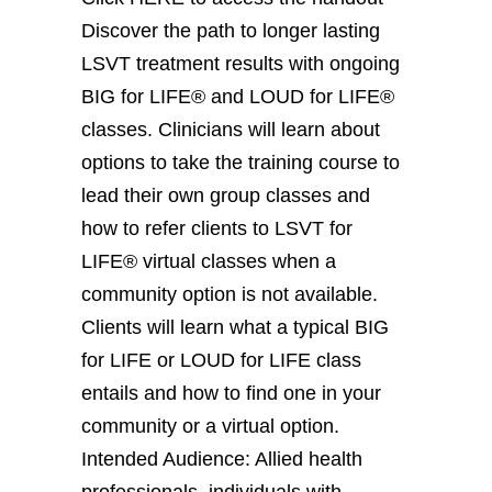
Discover the path to longer lasting
LSVT treatment results with ongoing
BIG for LIFE® and LOUD for LIFE®
classes. Clinicians will learn about
options to take the training course to
lead their own group classes and
how to refer clients to LSVT for
LIFE® virtual classes when a
community option is not available.
Clients will learn what a typical BIG
for LIFE or LOUD for LIFE class
entails and how to find one in your
community or a virtual option.
Intended Audience: Allied health
professionals, individuals with