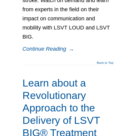
stroke. Watch on demand and learn
from experts in the field on their
impact on communication and
mobility with LSVT LOUD and LSVT
BIG.
Continue Reading
→
Back to Top
Learn about a
Revolutionary
Approach to the
Delivery of LSVT
BIG® Treatment