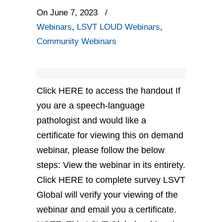
On June 7, 2023
/
Webinars
,
LSVT LOUD Webinars
,
Community Webinars
Click HERE to access the handout If
you are a speech-language
pathologist and would like a
certificate for viewing this on demand
webinar, please follow the below
steps: View the webinar in its entirety.
Click HERE to complete survey LSVT
Global will verify your viewing of the
webinar and email you a certificate.