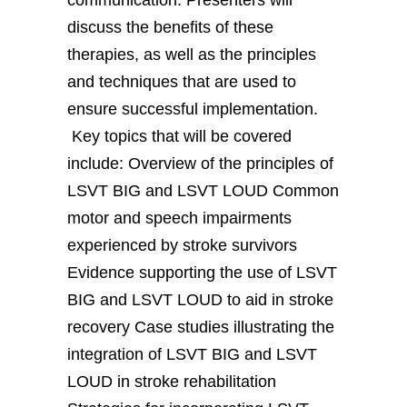
discuss the benefits of these
therapies, as well as the principles
and techniques that are used to
ensure successful implementation.
Key topics that will be covered
include: Overview of the principles of
LSVT BIG and LSVT LOUD Common
motor and speech impairments
experienced by stroke survivors
Evidence supporting the use of LSVT
BIG and LSVT LOUD to aid in stroke
recovery Case studies illustrating the
integration of LSVT BIG and LSVT
LOUD in stroke rehabilitation