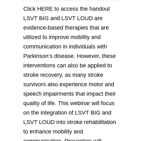
Click HERE to access the handout
LSVT BIG and LSVT LOUD are
evidence-based therapies that are
utilized to improve mobility and
communication in individuals with
Parkinson’s disease. However, these
interventions can also be applied to
stroke recovery, as many stroke
survivors also experience motor and
speech impairments that impact their
quality of life. This webinar will focus
on the integration of LSVT BIG and
LSVT LOUD into stroke rehabilitation
to enhance mobility and
communication. Presenters will