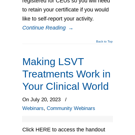
registered for CEUs so you will need
to retain your certificate if you would
like to self-report your activity.
Continue Reading
→
Back to Top
Making LSVT
Treatments Work in
Your Clinical World
On July 20, 2023
/
Webinars
,
Community Webinars
Click HERE to access the handout