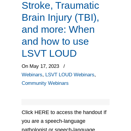
Stroke, Traumatic
Brain Injury (TBI),
and more: When
and how to use
LSVT LOUD
On May 17, 2023
/
Webinars
,
LSVT LOUD Webinars
,
Community Webinars
Click HERE to access the handout If
you are a speech-language
pathologist or speech-language