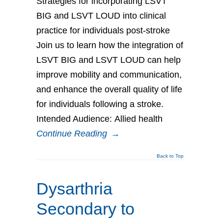
Strategies for incorporating LSVT
BIG and LSVT LOUD into clinical
practice for individuals post-stroke
Join us to learn how the integration of
LSVT BIG and LSVT LOUD can help
improve mobility and communication,
and enhance the overall quality of life
for individuals following a stroke.
Intended Audience: Allied health
Continue Reading
→
Back to Top
Dysarthria
Secondary to