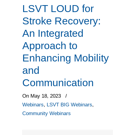
LSVT LOUD for
Stroke Recovery:
An Integrated
Approach to
Enhancing Mobility
and
Communication
On May 18, 2023
/
Webinars
,
LSVT BIG Webinars
,
Community Webinars