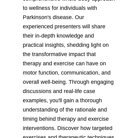
to wellness for individuals with
Parkinson's disease. Our
experienced presenters will share
their in-depth knowledge and
practical insights, shedding light on
the transformative impact that
therapy and exercise can have on
motor function, communication, and
overall well-being. Through engaging
discussions and real-life case
examples, you'll gain a thorough
understanding of the rationale and
timing behind therapy and exercise
interventions. Discover how targeted
exercises and therapeutic techniques