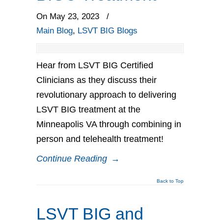
On May 23, 2023
/
Main Blog
,
LSVT BIG Blogs
Hear from LSVT BIG Certified
Clinicians as they discuss their
revolutionary approach to delivering
LSVT BIG treatment at the
Minneapolis VA through combining in
person and telehealth treatment!
Continue Reading
→
Back to Top
LSVT BIG and