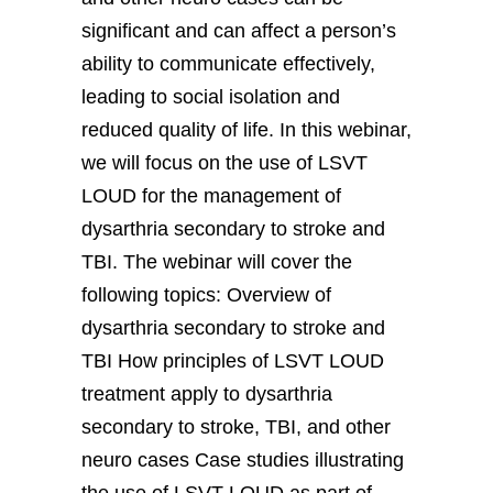
significant and can affect a person’s
ability to communicate effectively,
leading to social isolation and
reduced quality of life. In this webinar,
we will focus on the use of LSVT
LOUD for the management of
dysarthria secondary to stroke and
TBI. The webinar will cover the
following topics: Overview of
dysarthria secondary to stroke and
TBI How principles of LSVT LOUD
treatment apply to dysarthria
secondary to stroke, TBI, and other
neuro cases Case studies illustrating
the use of LSVT LOUD as part of