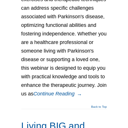
can address specific challenges
associated with Parkinson's disease,
optimizing functional abilities and
fostering independence. Whether you
are a healthcare professional or
someone living with Parkinson's
disease or supporting a loved one,
this webinar is designed to equip you
with practical knowledge and tools to
enhance the therapeutic journey. Join
us as
Continue Reading
→
Back to Top
Living BIG and