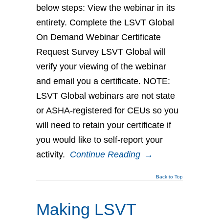
below steps: View the webinar in its
entirety. Complete the LSVT Global
On Demand Webinar Certificate
Request Survey LSVT Global will
verify your viewing of the webinar
and email you a certificate. NOTE:
LSVT Global webinars are not state
or ASHA-registered for CEUs so you
will need to retain your certificate if
you would like to self-report your
activity.
Continue Reading
→
Back to Top
Making LSVT