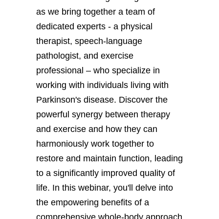
as we bring together a team of
dedicated experts - a physical
therapist, speech-language
pathologist, and exercise
professional – who specialize in
working with individuals living with
Parkinson's disease. Discover the
powerful synergy between therapy
and exercise and how they can
harmoniously work together to
restore and maintain function, leading
to a significantly improved quality of
life. In this webinar, you'll delve into
the empowering benefits of a
comprehensive whole-body approach