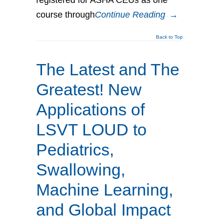
course through
Continue Reading
→
Back to Top
The Latest and The
Greatest! New
Applications of
LSVT LOUD to
Pediatrics,
Swallowing,
Machine Learning,
and Global Impact