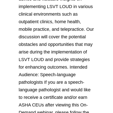
implementing LSVT LOUD in various
clinical environments such as
outpatient clinics, home health,
mobile practice, and telepractice. Our
discussion will cover the potential
obstacles and opportunities that may
arise during the implementation of
LSVT LOUD and provide strategies
for enhancing outcomes. Intended
Audience: Speech-language
pathologists If you are a speech-
language pathologist and would like
to receive a certificate and/or earn
ASHA CEUs after viewing this On-
Demand webinar, please follow the