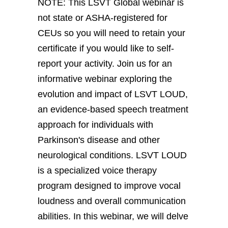
NOTE: This LSVT Global webinar is
not state or ASHA-registered for
CEUs so you will need to retain your
certificate if you would like to self-
report your activity. Join us for an
informative webinar exploring the
evolution and impact of LSVT LOUD,
an evidence-based speech treatment
approach for individuals with
Parkinson's disease and other
neurological conditions. LSVT LOUD
is a specialized voice therapy
program designed to improve vocal
loudness and overall communication
abilities. In this webinar, we will delve