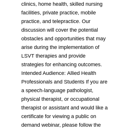
clinics, home health, skilled nursing
facilities, private practice, mobile
practice, and telepractice. Our
discussion will cover the potential
obstacles and opportunities that may
arise during the implementation of
LSVT therapies and provide
strategies for enhancing outcomes.
Intended Audience: Allied Health
Professionals and Students If you are
a speech-language pathologist,
physical therapist, or occupational
therapist or assistant and would like a
certificate for viewing a public on
demand webinar, please follow the