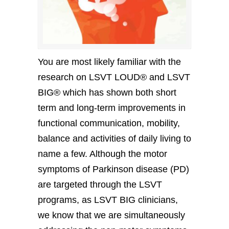
You are most likely familiar with the
research on LSVT LOUD® and LSVT
BIG® which has shown both short
term and long-term improvements in
functional communication, mobility,
balance and activities of daily living to
name a few. Although the motor
symptoms of Parkinson disease (PD)
are targeted through the LSVT
programs, as LSVT BIG clinicians,
we know that we are simultaneously