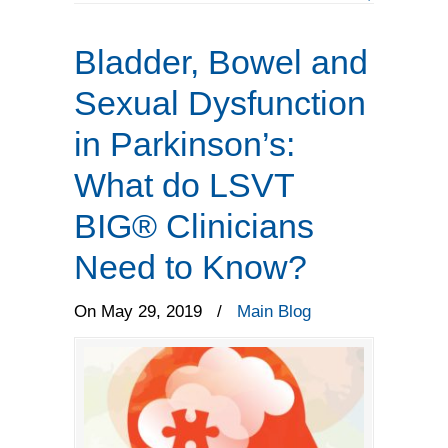
Bladder, Bowel and
Sexual Dysfunction
in Parkinson’s:
What do LSVT
BIG® Clinicians
Need to Know?
On May 29, 2019
/
Main Blog