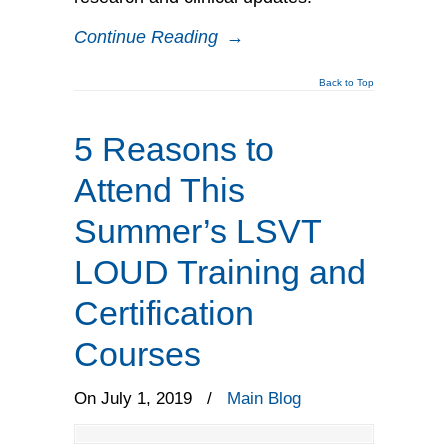
Continue Reading
→
Back to Top
5 Reasons to
Attend This
Summer’s LSVT
LOUD Training and
Certification
Courses
On July 1, 2019
/
Main Blog