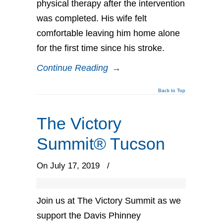
physical therapy after the intervention
was completed. His wife felt
comfortable leaving him home alone
for the first time since his stroke.
Continue Reading
→
Back to Top
The Victory
Summit® Tucson
On July 17, 2019
/
Join us at The Victory Summit as we
support the Davis Phinney