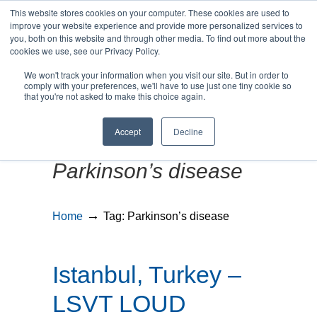
This website stores cookies on your computer. These cookies are used to
improve your website experience and provide more personalized services to
you, both on this website and through other media. To find out more about the
cookies we use, see our Privacy Policy.
We won't track your information when you visit our site. But in order to
MENU
MENU
comply with your preferences, we'll have to use just one tiny cookie so
that you're not asked to make this choice again.
Accept
Decline
Posts Tagged
Parkinson’s disease
→
Home
Tag: Parkinson’s disease
Istanbul, Turkey –
LSVT LOUD