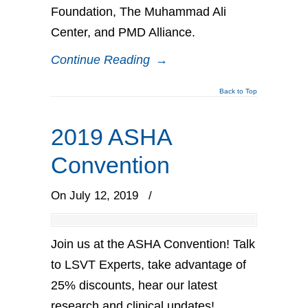
Foundation, The Muhammad Ali
Center, and PMD Alliance.
Continue Reading
→
Back to Top
2019 ASHA
Convention
On July 12, 2019
/
Join us at the ASHA Convention! Talk
to LSVT Experts, take advantage of
25% discounts, hear our latest
research and clinical updates!