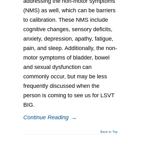
addressing the non-motor symptoms
(NMS) as well, which can be barriers
to calibration. These NMS include
cognitive changes, sensory deficits,
anxiety, depression, apathy, fatigue,
pain, and sleep. Additionally, the non-
motor symptoms of bladder, bowel
and sexual dysfunction can
commonly occur, but may be less
frequently discussed when the
person is coming to see us for LSVT
BIG.
Continue Reading
→
Back to Top