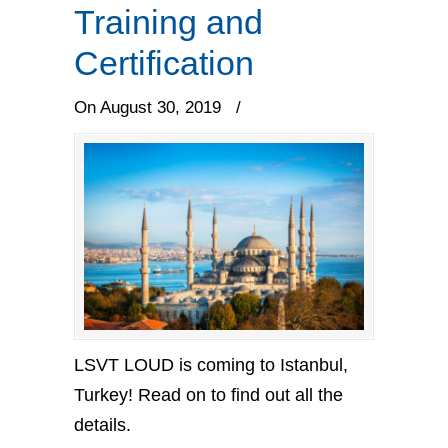
Training and
Certification
On August 30, 2019
/
LSVT LOUD is coming to Istanbul,
Turkey! Read on to find out all the
details.