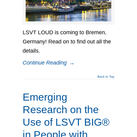
LSVT LOUD is coming to Bremen,
Germany! Read on to find out all the
details.
Continue Reading
→
Back to Top
Emerging
Research on the
Use of LSVT BIG®
in People with