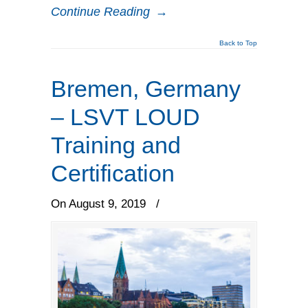
Continue Reading
→
Back to Top
Bremen, Germany
– LSVT LOUD
Training and
Certification
On August 9, 2019
/