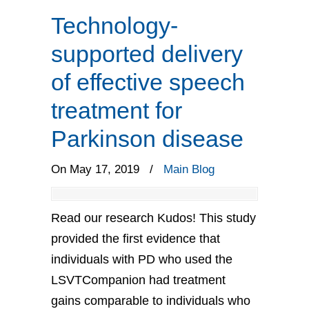
Technology-
supported delivery
of effective speech
treatment for
Parkinson disease
On May 17, 2019
/
Main Blog
Read our research Kudos! This study
provided the first evidence that
individuals with PD who used the
LSVTCompanion had treatment
gains comparable to individuals who