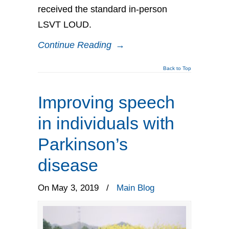
received the standard in-person
LSVT LOUD.
Continue Reading
→
Back to Top
Improving speech
in individuals with
Parkinson’s
disease
On May 3, 2019
/
Main Blog