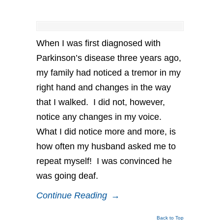
When I was first diagnosed with
Parkinson’s disease three years ago,
my family had noticed a tremor in my
right hand and changes in the way
that I walked. I did not, however,
notice any changes in my voice.
What I did notice more and more, is
how often my husband asked me to
repeat myself! I was convinced he
was going deaf.
Continue Reading
→
Back to Top