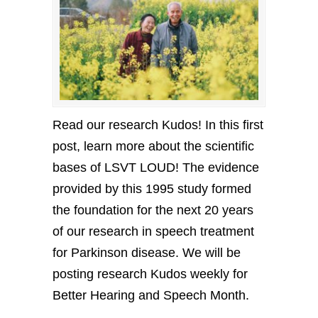
Read our research Kudos! In this first
post, learn more about the scientific
bases of LSVT LOUD! The evidence
provided by this 1995 study formed
the foundation for the next 20 years
of our research in speech treatment
for Parkinson disease. We will be
posting research Kudos weekly for
Better Hearing and Speech Month.