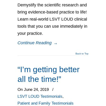
Demystify the scientific research and
bring evidence-based practice to life!
Learn real-world LSVT LOUD clinical
tools that you can use immediately in
your practice.
Continue Reading
→
Back to Top
“I’m getting better
all the time!”
On June 24, 2019
/
LSVT LOUD Testimonials
,
Patient and Family Testimonials