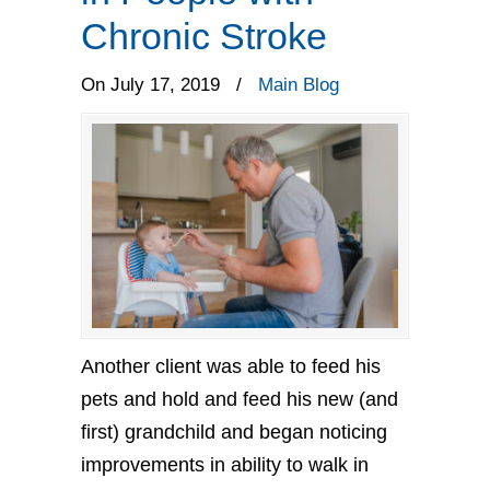
Chronic Stroke
On July 17, 2019
/
Main Blog
Another client was able to feed his
pets and hold and feed his new (and
first) grandchild and began noticing
improvements in ability to walk in