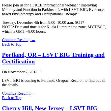
Please join us for a FREE informational webinar “Improving
Mobility and Function in Parkinson’s with LSVT BIG: Evidence-
based Physiotherapy and Occupational Therapy”
Tuesday, December 4th from 9:00–10:00 a.m. SGT*
NOTE: Date and time is for Kuala Lumpur time zone, MYT/SGT,
which is GMT +8:00 hours.
Continue Reading
→
Back to Top
Portland, OR – LSVT BIG Training and
Certification
On November 2, 2018
/
LSVT BIG is coming to Portland, Oregon! Read on to find out all
the details.
Continue Reading
→
Back to Top
Cherry Hill, New Jersey – LSVT BIG