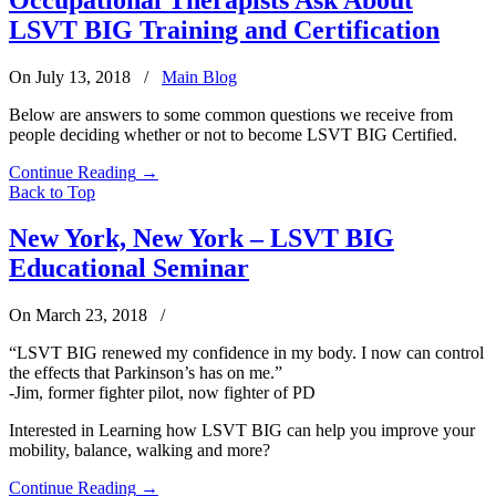
LSVT BIG Training and Certification
On July 13, 2018
/
Main Blog
Below are answers to some common questions we receive from
people deciding whether or not to become LSVT BIG Certified.
Continue Reading
→
Back to Top
New York, New York – LSVT BIG
Educational Seminar
On March 23, 2018
/
“LSVT BIG renewed my confidence in my body. I now can control
the effects that Parkinson’s has on me.”
-Jim, former fighter pilot, now fighter of PD
Interested in Learning how LSVT BIG can help you improve your
mobility, balance, walking and more?
Continue Reading
→