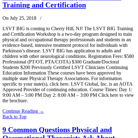
Training and Certification
On July 25, 2018
/
LSVT BIG is coming to Cherry Hill, NJ! The LSVT BIG Training
and Certification Workshop is a two-day program designed to train
physical and occupational therapy professionals and students in an
evidence-based, intensive treatment protocol for individuals with
Parkinson’s disease. LSVT BIG has application to adults and
children with other neurological conditions. Registration Fees: $580
Professional (PT/OT, PTA/COTA) $300 Graduate/Doctoral
Students $200 Previously Certified LSVT Clinicians Continuing
Education Information These courses have been approved by
multiple state Physical Therapy Associations. For information
specific to your state(s), click here. LSVT Global, Inc. is an AOTA
Approved Provider of continuing education. Course Times: Day 1:
9:00 AM – 5:00 PM Day 2: 8:00 AM – 3:00 PM Click here to view
the brochure.
Continue Reading
→
Back to Top
9 Common Questions Physical and
Occupational Therapists Ask About