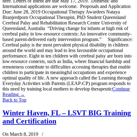
here. Letters of Intent are due May 17, 2019. Domestic and
International applications are welcome. Proposals and Application
Due: June 28, 2019 Occupational Therapy Awardees Nataya
Branjerdporn Occupational Therapist, PhD Student Queensland
Cerebral Palsy and Rehabilitation Research Centre University of
Queensland, Australia “Driving change for infants at high risk of
cerebral palsy in low-resource contexts: An innovative community-
based parent-delivered early intervention program.” Significance:
Cerebral palsy is the most prevalent physical disability in children
around the world and may lead to less favourable occupational
performance. Eight in ten children with cerebral palsy are born into
low-resource contexts, such as India, where financial hardship and
remoteness contribute to difficulties accessing therapies that enable
children to participate in meaningful occupations and experience
optimal quality of life. A new approach called the Learning through
Everyday Activities with Parents (LEAP-CP) program responds to
this need by training local mothers to develop therapeutic
Continue
Reading
→
Back to Top
Winter Haven, FL – LSVT BIG Training
and Certification
On March 8, 2019
/