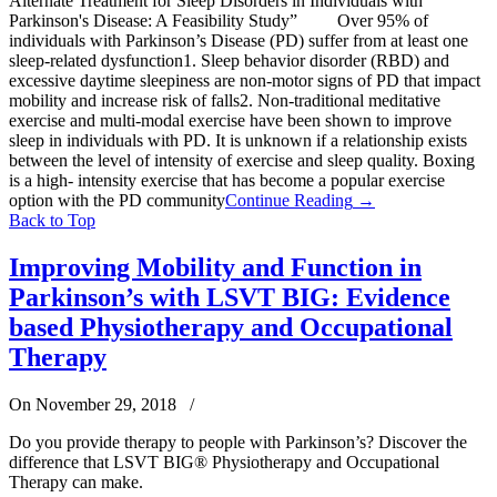
Alternate Treatment for Sleep Disorders in Individuals with
Parkinson's Disease: A Feasibility Study” Over 95% of
individuals with Parkinson’s Disease (PD) suffer from at least one
sleep-related dysfunction1. Sleep behavior disorder (RBD) and
excessive daytime sleepiness are non-motor signs of PD that impact
mobility and increase risk of falls2. Non-traditional meditative
exercise and multi-modal exercise have been shown to improve
sleep in individuals with PD. It is unknown if a relationship exists
between the level of intensity of exercise and sleep quality. Boxing
is a high- intensity exercise that has become a popular exercise
option with the PD community
Continue Reading
→
Back to Top
Improving Mobility and Function in
Parkinson’s with LSVT BIG: Evidence
based Physiotherapy and Occupational
Therapy
On November 29, 2018
/
Do you provide therapy to people with Parkinson’s? Discover the
difference that LSVT BIG® Physiotherapy and Occupational
Therapy can make.