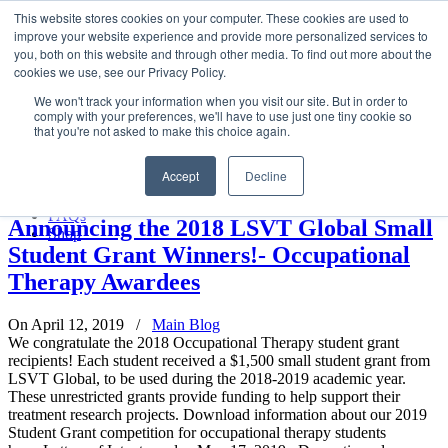
LSVT Global
This website stores cookies on your computer. These cookies are used to
Search
improve your website experience and provide more personalized services to
for:
you, both on this website and through other media. To find out more about the
MENU
MENU
cookies we use, see our Privacy Policy.
LSVT Home
We won't track your information when you visit our site. But in order to
Blog
comply with your preferences, we'll have to use just one tiny cookie so
LSVT Stories
Posts Tagged
Physical therapist
that you're not asked to make this choice again.
Videos
Webinars
Accept
Decline
Events
Home
→
Tag: Physical therapist
Research
FAQs
Announcing the 2018 LSVT Global Small
Shop
Student Grant Winners!- Occupational
Therapy Awardees
On April 12, 2019
/
Main Blog
We congratulate the 2018 Occupational Therapy student grant
recipients! Each student received a $1,500 small student grant from
LSVT Global, to be used during the 2018-2019 academic year.
These unrestricted grants provide funding to help support their
treatment research projects. Download information about our 2019
Student Grant competition for occupational therapy students