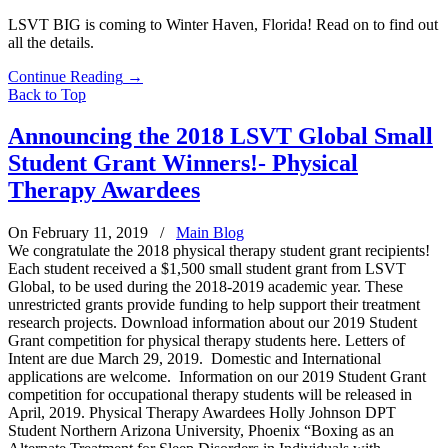
LSVT BIG is coming to Winter Haven, Florida! Read on to find out
all the details.
Continue Reading
→
Back to Top
Announcing the 2018 LSVT Global Small
Student Grant Winners!- Physical
Therapy Awardees
On February 11, 2019
/
Main Blog
We congratulate the 2018 physical therapy student grant recipients!
Each student received a $1,500 small student grant from LSVT
Global, to be used during the 2018-2019 academic year. These
unrestricted grants provide funding to help support their treatment
research projects. Download information about our 2019 Student
Grant competition for physical therapy students here. Letters of
Intent are due March 29, 2019. Domestic and International
applications are welcome. Information on our 2019 Student Grant
competition for occupational therapy students will be released in
April, 2019. Physical Therapy Awardees Holly Johnson DPT
Student Northern Arizona University, Phoenix “Boxing as an