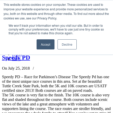
LSVT Global
This website stores cookies on your computer. These cookies are used to
Search
improve your website experience and provide more personalized services to
for:
you, both on this website and through other media. To find out more about the
MENU
MENU
cookies we use, see our Privacy Policy.
LSVT Home
We won't track your information when you visit our site. But in order to
Blog
comply with your preferences, we'll have to use just one tiny cookie so
LSVT Stories
Posts Tagged
Speedy PD Race
that you're not asked to make this choice again.
Videos
Webinars
Accept
Decline
Events
Home
→
Tag: Speedy PD Race
Research
FAQs
Speedy PD
Shop
On July 25, 2018
/
Speedy PD – Race for Parkinson’s Disease The Speedy Pd has one
of the most unique race courses in this area. Set at the beautiful
Tuttle Creek State Park, both the 5K and 10K courses are USATF
certified since 2013! Both courses are all on paved roads.
The 5K course is very flat to the finish. The 10K course is also very
flat and shaded throughout the course. Both courses include scenic
views of the lake and a great atmosphere with volunteers and
supporters lining the course. The race routes are stroller friendly, and