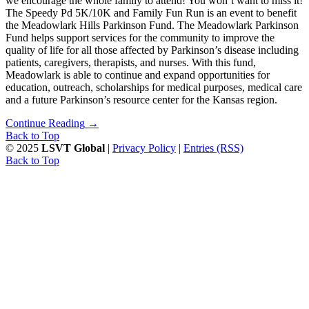
we encourage the whole family to attend! You won’t want to miss it!
The Speedy Pd 5K/10K and Family Fun Run is an event to benefit
the Meadowlark Hills Parkinson Fund. The Meadowlark Parkinson
Fund helps support services for the community to improve the
quality of life for all those affected by Parkinson’s disease including
patients, caregivers, therapists, and nurses. With this fund,
Meadowlark is able to continue and expand opportunities for
education, outreach, scholarships for medical purposes, medical care
and a future Parkinson’s resource center for the Kansas region.
Continue Reading
→
Back to Top
© 2025
LSVT Global
|
Privacy Policy
|
Entries (RSS)
Back to Top