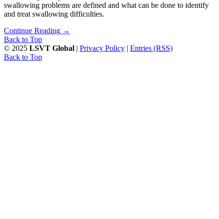
swallowing problems are defined and what can be done to identify
and treat swallowing difficulties.
Continue Reading
→
Back to Top
© 2025
LSVT Global
|
Privacy Policy
|
Entries (RSS)
Back to Top