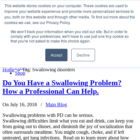
LSVT Global
This website stores cookies on your computer. These cookies are used to
Search
improve your website experience and provide more personalized services to
for:
you, both on this website and through other media. To find out more about the
MENU
MENU
cookies we use, see our Privacy Policy.
LSVT Home
We won't track your information when you visit our site. But in order to
Blog
comply with your preferences, we'll have to use just one tiny cookie so
LSVT Stories
Posts Tagged
Swallowing
that you're not asked to make this choice again.
Videos
Webinars
disorders
Accept
Decline
Events
Research
FAQs
Home
→
Tag: Swallowing disorders
Shop
Do You Have a Swallowing Problem?
How a Professional Can Help.
On July 16, 2018
/
Main Blog
Swallowing problems with PD can be serious.
Swallowing difficulties limit what you eat and drink, can keep you
from going out to dinner, and diminish the joy of socialization that
often surrounds mealtime. You might cough, choke, and if left
untreated, get lung infections. Read on to learn more about how