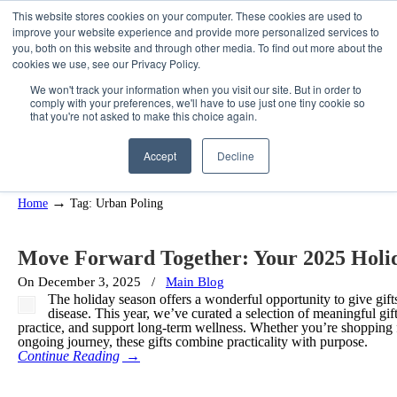
This website stores cookies on your computer. These cookies are used to
improve your website experience and provide more personalized services to
you, both on this website and through other media. To find out more about the
cookies we use, see our Privacy Policy.
We won't track your information when you visit our site. But in order to
comply with your preferences, we'll have to use just one tiny cookie so
that you're not asked to make this choice again.
Posts Tagged
Urban Poling
Accept
Decline
→
Home
Tag: Urban Poling
Move Forward Together: Your 2025 Holi
On December 3, 2025
/
Main Blog
The holiday season offers a wonderful opportunity to give gifts
disease. This year, we’ve curated a selection of meaningful 
practice, and support long-term wellness. Whether you’re shopping
ongoing journey, these gifts combine practicality with purpose.
Continue Reading
→