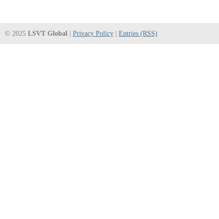
© 2025
LSVT Global
|
Privacy Policy
|
Entries (RSS)