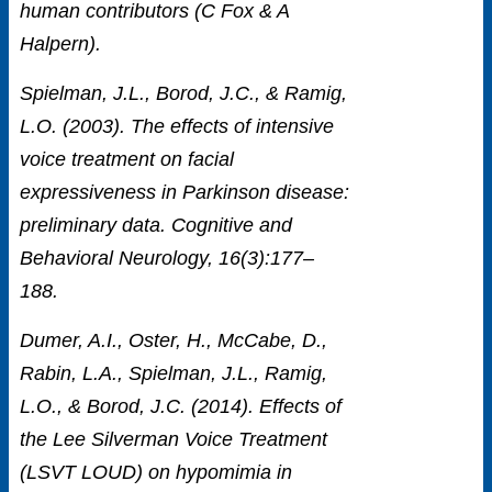
human contributors (C Fox & A
Halpern).
Spielman, J.L., Borod, J.C., & Ramig,
L.O. (2003). The effects of intensive
voice treatment on facial
expressiveness in Parkinson disease:
preliminary data. Cognitive and
Behavioral Neurology, 16(3):177–
188.
Dumer, A.I., Oster, H., McCabe, D.,
Rabin, L.A., Spielman, J.L., Ramig,
L.O., & Borod, J.C. (2014). Effects of
the Lee Silverman Voice Treatment
(LSVT LOUD) on hypomimia in