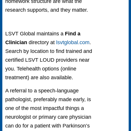
homework structure are what the
research supports, and they matter.
LSVT Global maintains a
Find a
Clinician
directory at
lsvtglobal.com
.
Search by location to find trained and
certified LSVT LOUD providers near
you. Telehealth options (online
treatment) are also available.
A referral to a speech-language
pathologist, preferably made early, is
one of the most impactful things a
neurologist or primary care physician
can do for a patient with Parkinson’s