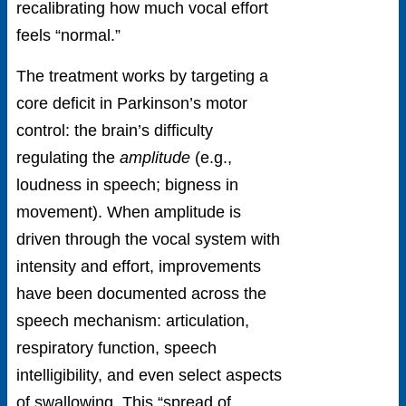
recalibrating how much vocal effort
feels “normal.”
The treatment works by targeting a
core deficit in Parkinson’s motor
control: the brain’s difficulty
regulating the
amplitude
(e.g.,
loudness in speech; bigness in
movement). When amplitude is
driven through the vocal system with
intensity and effort, improvements
have been documented across the
speech mechanism: articulation,
respiratory function, speech
intelligibility, and even select aspects
of swallowing. This “spread of