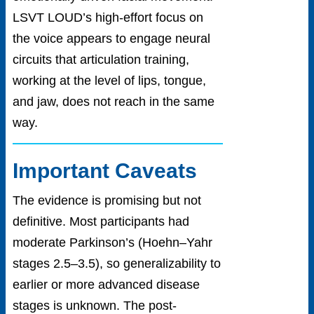
LSVT LOUD’s high-effort focus on
the voice appears to engage neural
circuits that articulation training,
working at the level of lips, tongue,
and jaw, does not reach in the same
way.
Important Caveats
The evidence is promising but not
definitive. Most participants had
moderate Parkinson’s (Hoehn–Yahr
stages 2.5–3.5), so generalizability to
earlier or more advanced disease
stages is unknown. The post-