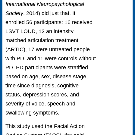
International Neuropsychological
Society
, 2014) did just that. It
enrolled 56 participants: 16 received
LSVT LOUD, 12 an intensity-
matched articulation treatment
(ARTIC), 17 were untreated people
with PD, and 11 were controls without
PD. PD participants were stratified
based on age, sex, disease stage,
time since diagnosis, cognitive
status, depression scores, and
severity of voice, speech and
swallowing symptoms.
This study used the Facial Action