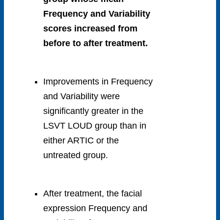
Frequency and Variability
scores increased from
before to after treatment.
Improvements in Frequency
and Variability were
significantly greater in the
LSVT LOUD group than in
either ARTIC or the
untreated group.
After treatment, the facial
expression Frequency and