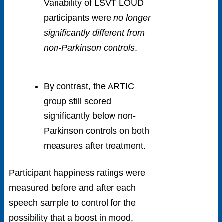
Variability of LSVT LOUD
participants were
no longer
significantly different from
non-Parkinson controls
.
By contrast, the ARTIC
group still scored
significantly below non-
Parkinson controls on both
measures after treatment.
Participant happiness ratings were
measured before and after each
speech sample to control for the
possibility that a boost in mood,