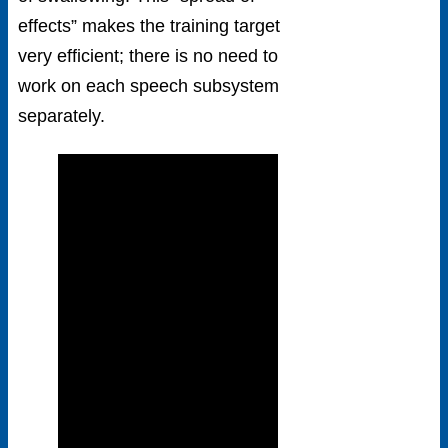
effects” makes the training target
very efficient; there is no need to
work on each speech subsystem
separately.