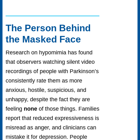
The Person Behind
the Masked Face
Research on hypomimia has found
that observers watching silent video
recordings of people with Parkinson’s
consistently rate them as more
anxious, hostile, suspicious, and
unhappy, despite the fact they are
feeling
none
of those things. Families
report that reduced expressiveness is
misread as anger, and clinicians can
mistake it for depression. People