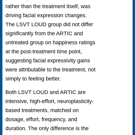
rather than the treatment itself, was
driving facial expression changes.
The LSVT LOUD group did not differ
significantly from the ARTIC and
untreated group on happiness ratings
at the post-treatment time point,
suggesting facial expressivity gains
were attributable to the treatment, not
simply to feeling better.
Both LSVT LOUD and ARTIC are
intensive, high-effort, neuroplasticity-
based treatments, matched on
dosage, effort, frequency, and
duration. The only difference is the