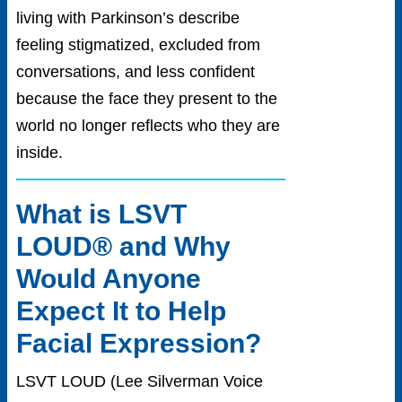
living with Parkinson’s describe
feeling stigmatized, excluded from
conversations, and less confident
because the face they present to the
world no longer reflects who they are
insid
e.
What is LSVT
LOUD® and Why
Would Anyone
Expect It to Help
Facial Expression?
LSVT LOUD (Lee Silverman Voice