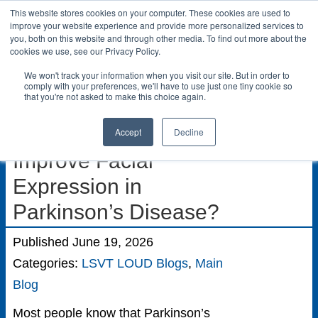
This website stores cookies on your computer. These cookies are used to
LSVT Global
improve your website experience and provide more personalized services to
you, both on this website and through other media. To find out more about the
Search
cookies we use, see our Privacy Policy.
for:
We won't track your information when you visit our site. But in order to
MENU
MENU
comply with your preferences, we'll have to use just one tiny cookie so
that you're not asked to make this choice again.
Can Voice Therapy
Accept
Decline
Improve Facial
Expression in
Parkinson’s Disease?
Published June 19, 2026
Categories:
LSVT LOUD Blogs
,
Main
Blog
Most people know that Parkinson’s