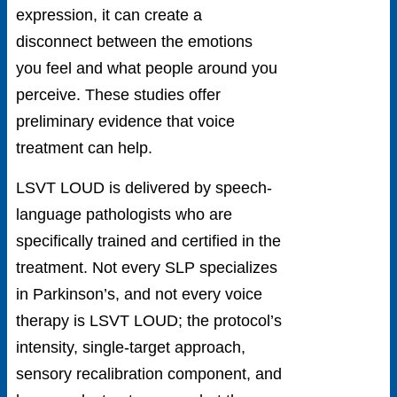
expression, it can create a
disconnect between the emotions
you feel and what people around you
perceive. These studies offer
preliminary evidence that voice
treatment can help.
LSVT LOUD is delivered by speech-
language pathologists who are
specifically trained and certified in the
treatment. Not every SLP specializes
in Parkinson’s, and not every voice
therapy is LSVT LOUD; the protocol’s
intensity, single-target approach,
sensory recalibration component, and