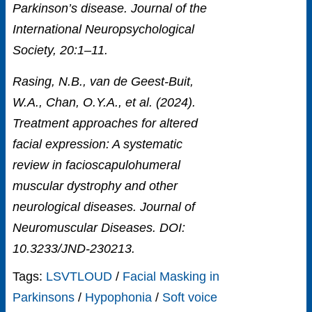
Parkinson’s disease. Journal of the
International Neuropsychological
Society, 20:1–11.
Rasing, N.B., van de Geest-Buit,
W.A., Chan, O.Y.A., et al. (2024).
Treatment approaches for altered
facial expression: A systematic
review in facioscapulohumeral
muscular dystrophy and other
neurological diseases. Journal of
Neuromuscular Diseases. DOI:
10.3233/JND-230213.
Tags:
LSVTLOUD
/
Facial Masking in
Parkinsons
/
Hypophonia
/
Soft voice