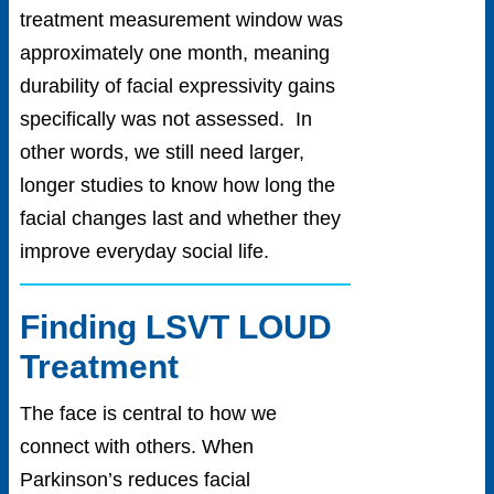
treatment measurement window was
approximately one month, meaning
durability of facial expressivity gains
specifically was not assessed. In
other words, we still need larger,
longer studies to know how long the
facial changes last and whether they
improve everyday social life.
Finding LSVT LOUD
Treatment
The face is central to how we
connect with others. When
Parkinson’s reduces facial