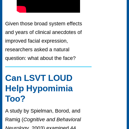
Given those broad system effects
and years of clinical anecdotes of
improved facial expression,
researchers asked a natural
question: what about the face?
Can LSVT LOUD
Help Hypomimia
Too?
A study by Spielman, Borod, and
Ramig (
Cognitive and Behavioral
Neurology
, 2003) examined 44