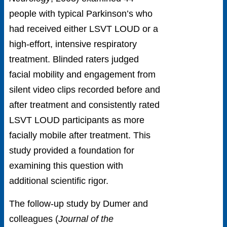
people with typical Parkinson’s who
had received either LSVT LOUD or a
high-effort, intensive respiratory
treatment. Blinded raters judged
facial mobility and engagement from
silent video clips recorded before and
after treatment and consistently rated
LSVT LOUD participants as more
facially mobile after treatment.
This
study provided a foundation for
examining this question with
additional scientific rigor.
The follow-up study by Dumer and
colleagues (
Journal of the