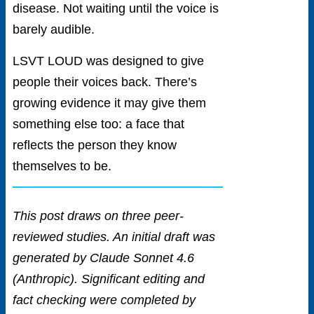
disease. Not waiting until the voice is
barely audible.
LSVT LOUD was designed to give
people their voices back. There’s
growing evidence it may give them
something else too: a face that
reflects the person they know
themselves to be.
This post draws on three peer-
reviewed studies. An initial draft was
generated by Claude Sonnet 4.6
(Anthropic). Significant editing and
fact checking were completed by