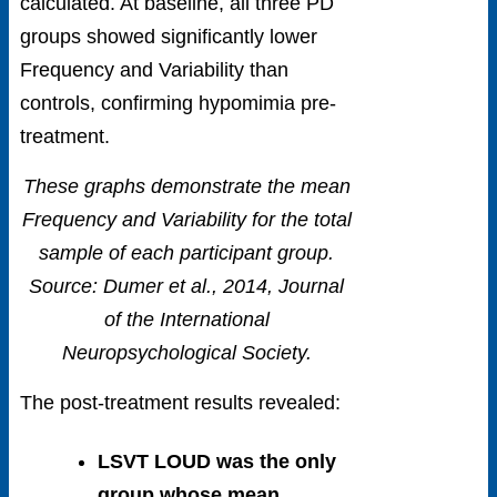
calculated. At baseline, all three PD
groups showed significantly lower
Frequency and Variability than
controls, confirming hypomimia pre-
treatment.
These graphs demonstrate the mean
Frequency and Variability for the total
sample of each participant group.
Source: Dumer et al., 2014, Journal
of the International
Neuropsychological Society.
The post-treatment results revealed:
LSVT LOUD was the only
group whose mean