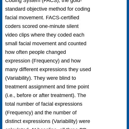
Coding System (FACS), the gold-
standard objective method for coding
facial movement. FACS-certified
coders scored one-minute silent
video clips where they coded each
small facial movement and counted
how often people changed
expression (Frequency) and how
many different expressions they used
(Variability). They were blind to
treatment assignment and time point
(i.e., before or after treatment). The
total number of facial expressions
(Frequency) and the number of
distinct expressions (Variability) were