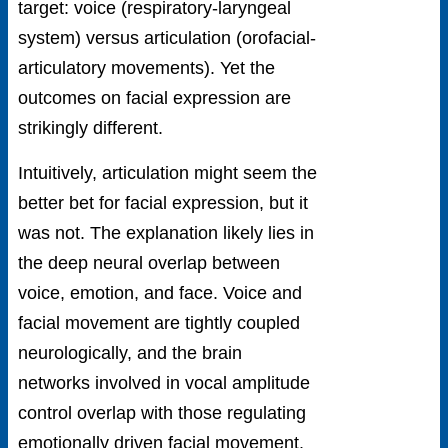
target: voice (respiratory-laryngeal
system) versus articulation (orofacial-
articulatory movements). Yet the
outcomes on facial expression are
strikingly different.
Intuitively, articulation might seem the
better bet for facial expression, but it
was not. The explanation likely lies in
the deep neural overlap between
voice, emotion, and face. Voice and
facial movement are tightly coupled
neurologically, and the brain
networks involved in vocal amplitude
control overlap with those regulating
emotionally driven facial movement.