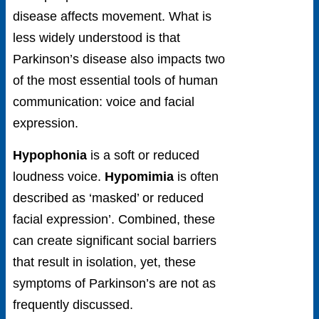
disease affects movement. What is
less widely understood is that
Parkinson’s disease also impacts two
of the most essential tools of human
communication: voice and facial
expression.
Hypophonia
is a soft or reduced
loudness voice.
Hypomimia
is often
described as ‘masked’ or reduced
facial expression’. Combined, these
can create significant social barriers
that result in isolation, yet, these
symptoms of Parkinson’s are not as
frequently discussed.