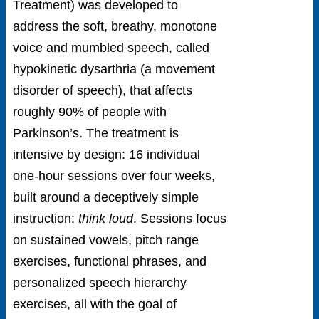
Treatment) was developed to
address the soft, breathy, monotone
voice and mumbled speech, called
hypokinetic dysarthria (a movement
disorder of speech), that affects
roughly 90% of people with
Parkinson’s. The treatment is
intensive by design: 16 individual
one-hour sessions over four weeks,
built around a deceptively simple
instruction:
think loud
. Sessions focus
on sustained vowels, pitch range
exercises, functional phrases, and
personalized speech hierarchy
exercises, all with the goal of