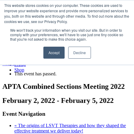
LSVT Global
This website stores cookies on your computer. These cookies are used to
Search
improve your website experience and provide more personalized services to
for:
you, both on this website and through other media. To find out more about the
MENU
MENU
cookies we use, see our Privacy Policy.
LSVT Home
We won't track your information when you visit our site. But in order to
Blog
comply with your preferences, we'll have to use just one tiny cookie so
LSVT Stories
Published August 8, 2026
that you're not asked to make this choice again.
Videos
Categories:
Webinars
Accept
Decline
Events
Research
« All Events
FAQs
Shop
This event has passed.
APTA Combined Sections Meeting 2022
February 2, 2022
-
February 5, 2022
Event Navigation
«
The origins of LSVT Therapies and how they shaped the
effective treatment we deliver today!