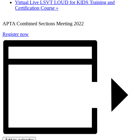
Virtual Live LSVT LOUD for KIDS Training and
Certification Course
»
APTA Combined Sections Meeting 2022
Register now