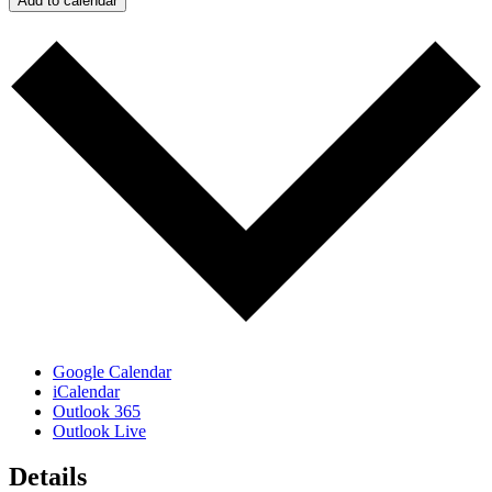
Add to calendar
Google Calendar
iCalendar
Outlook 365
Outlook Live
Details