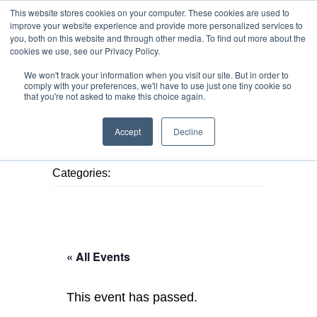
This website stores cookies on your computer. These cookies are used to
improve your website experience and provide more personalized services to
you, both on this website and through other media. To find out more about the
cookies we use, see our Privacy Policy.
We won't track your information when you visit our site. But in order to
MENU
MENU
comply with your preferences, we'll have to use just one tiny cookie so
that you're not asked to make this choice again.
Accept
Decline
Published August 9, 2026
Categories:
« All Events
This event has passed.