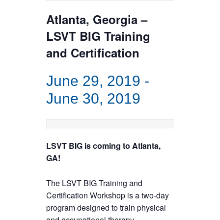
Atlanta, Georgia –
LSVT BIG Training
and Certification
June 29, 2019
-
June 30, 2019
LSVT BIG is coming to Atlanta,
GA!
The LSVT BIG Training and
Certification Workshop is a two-day
program designed to train physical
and occupational therapy