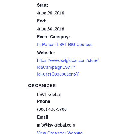
Start:
June 29, 2019
End:
June 30, 2019
Event Category:
In-Person LSVT BIG Courses
Website:
https://www.lsvtglobal.com/store/
IdaCampaignLSVT?
Id=01t1C000005enoY
ORGANIZER
LSVT Global
Phone
(888) 438-5788
Email
info@lsvtglobal.com
View Organizer Website