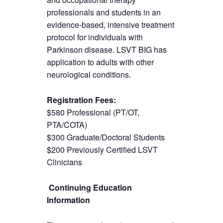
professionals and students in an
evidence-based, intensive treatment
protocol for individuals with
Parkinson disease. LSVT BIG has
application to adults with other
neurological conditions.
Registration Fees:
$580 Professional (PT/OT,
PTA/COTA)
$300 Graduate/Doctoral Students
$200 Previously Certified LSVT
Clinicians
Continuing Education
Information