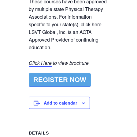
These courses have been approved
by multiple state Physical Therapy
Associations. For information
specific to your state(s),
click here
.
LSVT Global, Inc. is an AOTA
Approved Provider of continuing
education.
Click Here
to view brochure
REGISTER NOW
Add to calendar
DETAILS