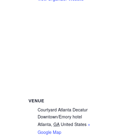
VENUE
Courtyard Atlanta Decatur
Downtown/Emory hotel
Atlanta
,
GA
United States
+
Google Map