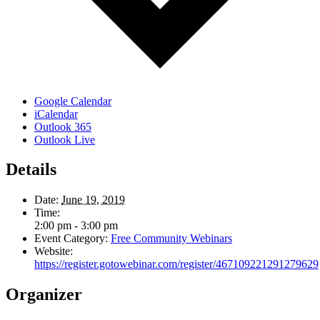
Google Calendar
iCalendar
Outlook 365
Outlook Live
Details
Date:
June 19, 2019
Time:
2:00 pm - 3:00 pm
Event Category:
Free Community Webinars
Website:
https://register.gotowebinar.com/register/467109221291279629
Organizer