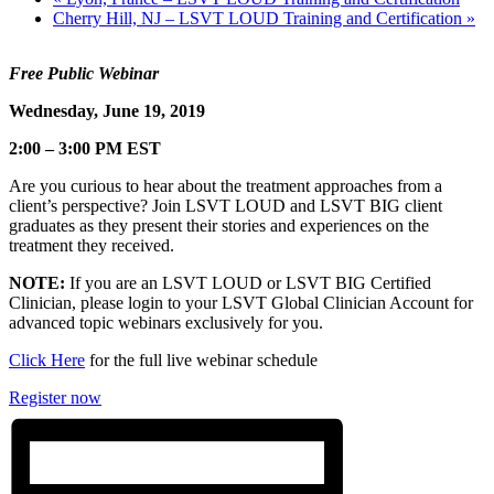
Cherry Hill, NJ – LSVT LOUD Training and Certification
»
Free Public Webinar
Wednesday, June 19, 2019
2:00 – 3:00
PM EST
Are you curious to hear about the treatment approaches from a
client’s perspective? Join LSVT LOUD and LSVT BIG client
graduates as they present their stories and experiences on the
treatment they received.
NOTE:
If you are an LSVT LOUD or LSVT BIG Certified
Clinician, please login to your LSVT Global Clinician Account for
advanced topic webinars exclusively for you.
Click Here
for the full live webinar schedule
Register now