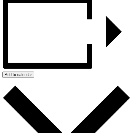
Add to calendar