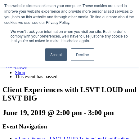
LSVT Global
This website stores cookies on your computer. These cookies are used to
Search
improve your website experience and provide more personalized services to
for:
you, both on this website and through other media. To find out more about the
MENU
MENU
cookies we use, see our Privacy Policy.
LSVT Home
We won't track your information when you visit our site. But in order to
Blog
comply with your preferences, we'll have to use just one tiny cookie so
LSVT Stories
Published August 8, 2026
that you're not asked to make this choice again.
Videos
Categories:
Webinars
Accept
Decline
Events
Research
« All Events
FAQs
Shop
This event has passed.
Client Experiences with LSVT LOUD and
LSVT BIG
June 19, 2019 @ 2:00 pm
-
3:00 pm
Event Navigation
«
Lyon, France – LSVT LOUD Training and Certification