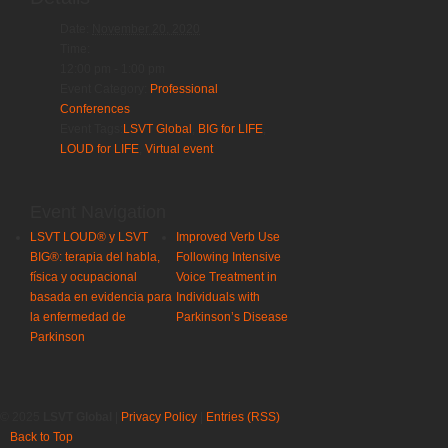
Date:
November 20, 2020
Time:
12:00 pm - 1:00 pm
Event Category:
Professional
Conferences
Event Tags:
LSVT Global
,
BIG for LIFE
,
LOUD for LIFE
,
Virtual event
Event Navigation
LSVT LOUD® y LSVT
Improved Verb Use
BIG®: terapia del habla,
Following Intensive
física y ocupacional
Voice Treatment in
basada en evidencia para
Individuals with
la enfermedad de
Parkinson’s Disease
Parkinson
© 2025
LSVT Global
|
Privacy Policy
|
Entries (RSS)
Back to Top