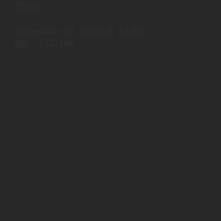
Care!
November 20, 2020 @ 12:00
pm
-
1:00 pm