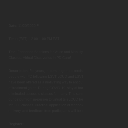
Date:
11/20/2020 Fri
Time:
(EST): 12:00-1:00 PM EST
Title:
Enhanced Solutions for Voice and Mobility Maintenance
Classes: Virtual Discoveries in PD Care!
Description:
For years, in-person group exercise classes for
people with PD following LSVT LOUD and LSVT BIG treatments
have been offered as a motivating way to encourage maintenance
of treatment gains. During COVID-19, stay at home orders
eliminated access to classes for many. This seminar will present
our detour from in-person to virtual teleLOUD for LIFE and teleBIG
for LIFE classes. Practical application of technology, guidelines for
delivery, and feedback from participants will be presented.
Register: