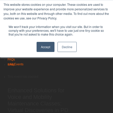
LSVT Global
This website stores cookies on your computer. These cookies are used to
improve your website experience and provide more personalized services to
Search
you, both on this website and through other media. To find out more about the
for:
cookies we use, see our Privacy Policy.
MENU
MENU
LSVT Home
We won't track your information when you visit our site. But in order to
Blog
comply with your preferences, we'll have to use just one tiny cookie so
that you're not asked to make this choice again.
LSVT Stories
Videos
Published August 9, 2026
Webinars
Accept
Decline
Categories:
Events
Research
FAQs
« All Events
Shop
This event has passed.
Enhanced Solutions for
Voice and Mobility
Maintenance Classes:
Virtual Discoveries in PD