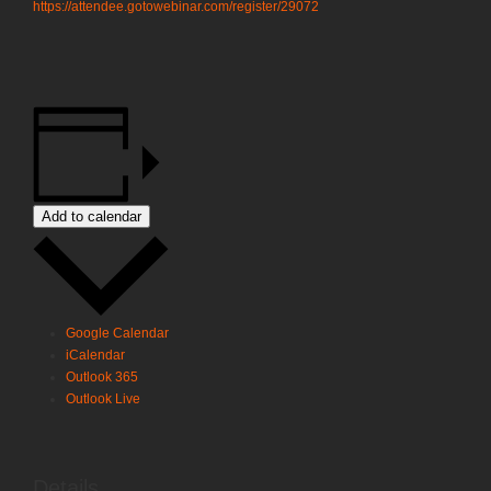
https://attendee.gotowebinar.com/register/2907244394528674831
Add to calendar
Google Calendar
iCalendar
Outlook 365
Outlook Live
Details