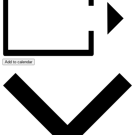
Add to calendar