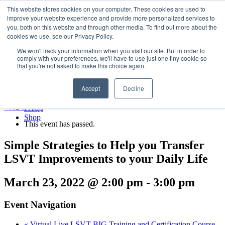
LSVT Global
This website stores cookies on your computer. These cookies are used to
Search
improve your website experience and provide more personalized services to
for:
you, both on this website and through other media. To find out more about the
MENU
MENU
cookies we use, see our Privacy Policy.
LSVT Home
We won't track your information when you visit our site. But in order to
Blog
comply with your preferences, we'll have to use just one tiny cookie so
LSVT Stories
Published August 6, 2026
that you're not asked to make this choice again.
Videos
Categories:
Webinars
Accept
Decline
Events
Research
« All Events
FAQs
Shop
This event has passed.
Simple Strategies to Help you Transfer
LSVT Improvements to your Daily Life
March 23, 2022 @ 2:00 pm
-
3:00 pm
Event Navigation
«
Virtual Live LSVT BIG Training and Certification Course