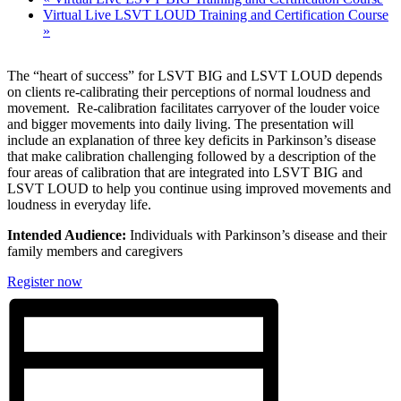
Virtual Live LSVT LOUD Training and Certification Course
»
The “heart of success” for LSVT BIG and LSVT LOUD depends
on clients re-calibrating their perceptions of normal loudness and
movement. Re-calibration facilitates carryover of the louder voice
and bigger movements into
daily living. The presentation will
include an explanation of three key deficits in Parkinson’s disease
that make calibration challenging followed by a description of the
four areas of calibration that are integrated into LSVT BIG and
LSVT LOUD to help you continue using improved movements and
loudness in everyday life.
Intended Audience:
Individuals with Parkinson’s disease and their
family members and caregivers
Register now