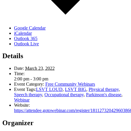
Google Calendar
iCalendar
Outlook 365
Outlook Live
Details
Date:
March 23, 2022
Time:
2:00 pm - 3:00 pm
Event Category:
Free Community Webinars
Event Tags:
LSVT LOUD
,
LSVT BIG
,
Physical therapy
,
Speech therapy
,
Occupational therapy
,
Parkinson's disease
,
Webinar
Website:
https://attendee.gotowebinar.com/register/18112732042960386
Organizer