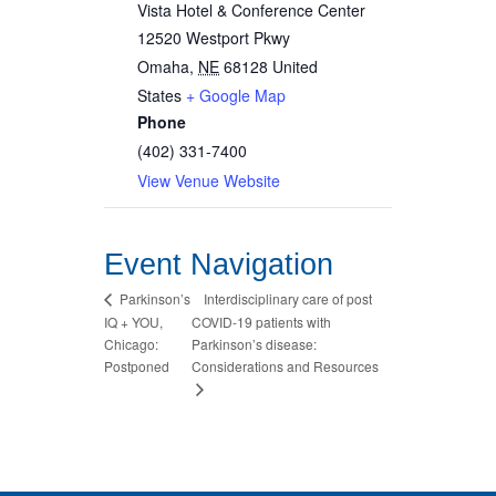
Vista Hotel & Conference Center
12520 Westport Pkwy
Omaha
,
NE
68128
United
States
+ Google Map
Phone
(402) 331-7400
View Venue Website
Event Navigation
Interdisciplinary care of post
Parkinson’s
IQ + YOU,
COVID-19 patients with
Chicago:
Parkinson’s disease:
Postponed
Considerations and Resources