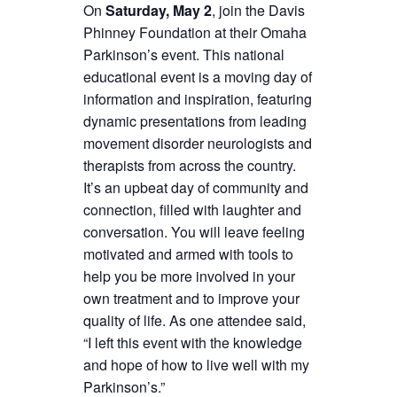
On
Saturday, May 2
, join the Davis
Phinney Foundation at their Omaha
Parkinson’s event. This national
educational event is a moving day of
information and inspiration, featuring
dynamic presentations from leading
movement disorder neurologists and
therapists from across the country.
It’s an upbeat day of community and
connection, filled with laughter and
conversation. You will leave feeling
motivated and armed with tools to
help you be more involved in your
own treatment and to improve your
quality of life. As one attendee said,
“I left this event with the knowledge
and hope of how to live well with my
Parkinson’s.”