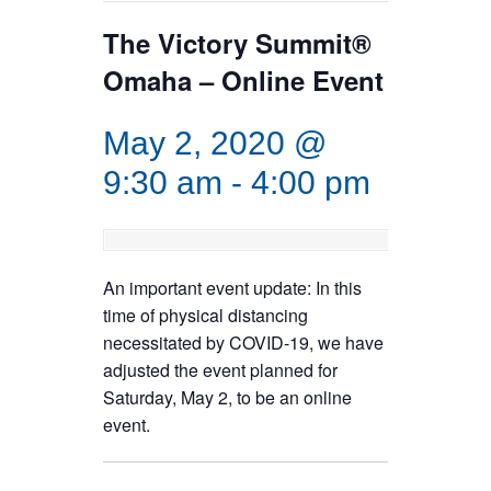
The Victory Summit®
Omaha – Online Event
May 2, 2020 @
9:30 am
-
4:00 pm
An important event update: In this
time of physical distancing
necessitated by COVID-19, we have
adjusted the event planned for
Saturday, May 2, to be an online
event.