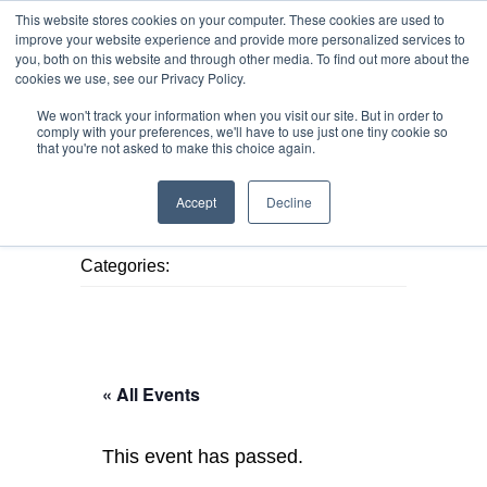
This website stores cookies on your computer. These cookies are used to
improve your website experience and provide more personalized services to
you, both on this website and through other media. To find out more about the
cookies we use, see our Privacy Policy.
We won't track your information when you visit our site. But in order to
MENU
MENU
comply with your preferences, we'll have to use just one tiny cookie so
that you're not asked to make this choice again.
Accept
Decline
Published August 7, 2026
Categories:
« All Events
This event has passed.