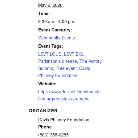
May 2, 2020
Time:
9:30 am - 4:00 pm
Event Category:
Community Events
Event Tags:
LSVT LOUD
,
LSVT BIG
,
Parkinson's disease
,
The Victory
Summit
,
Free event
,
Davis
Phinney Foundation
Website:
https://www.davisphinneyfounda
tion.org/register-vs-omaha
ORGANIZER
Davis Phinney Foundation
Phone
(866) 358-0285