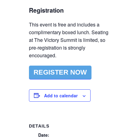
Registration
This event is free and includes a
complimentary boxed lunch. Seating
at The Victory Summit is limited, so
pre-registration is strongly
encouraged.
REGISTER NOW
Add to calendar
DETAILS
Date: