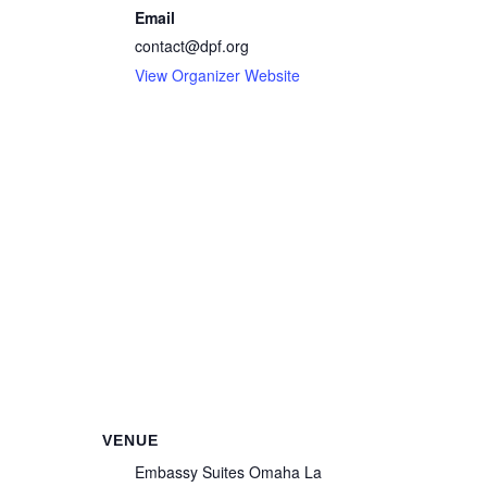
Email
contact@dpf.org
View Organizer Website
VENUE
Embassy Suites Omaha La