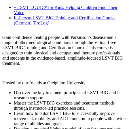
«
LSVT LOUD® for Kids: Helping Children Find Their
Voice
In-Person LSVT BIG Training and Certification Course
(German) [ProLog]
»
Gain confidence treating people with Parkinson’s disease and a
range of other neurological conditions through the Virtual Live
LSVT BIG Training and Certification Course. This course is
designed to train physical and occupational therapy professionals
and students in the evidence-based, amplitude-focused LSVT BIG
treatment.
Hosted by our friends at Creighton University.
Discover the key treatment principles of LSVT BIG and its
research support.
Master the LSVT BIG exercises and treatment methods
through instructor-led practice sessions.
Learn how to tailor LSVT BIG to successfully improve
movement, mobility, and ADL function in people with a wide
range of abilities and goals.
Develop a practical lifelong model of care for your patients