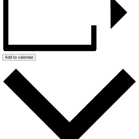
Add to calendar