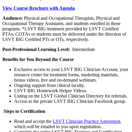
View Course Brochure with Agenda
Audience:
Physical and Occupational Therapists, Physical and
Occupational Therapy Assistants, and students enrolled in those
programs. *LSVT BIG treatment provided by LSVT Certified
PTAs, COTAs or students must be delivered under the direction of
LSVT BIG Certified PTs or OTs, respectively.
Post-Professional Learning Level:
Intermediate
Benefits for You Beyond the Course
Exclusive access to your LSVT BIG Clinician Account, your
resource center for treatment forms, marketing materials,
bonus videos, live and on-demand webinars.
Ongoing support from clinical faculty.
LSVT BIG Homework Helper Videos.
Listing on the LSVT Global Clinician Directory for referrals.
Access to the private LSVT BIG Clinician Facebook group.
Steps to Certification
Read and accept the
LSVT Clinician Practice Agreement
,
which will be emailed to you upon registration.
Complete the entire LSVT BIG Training and Certification