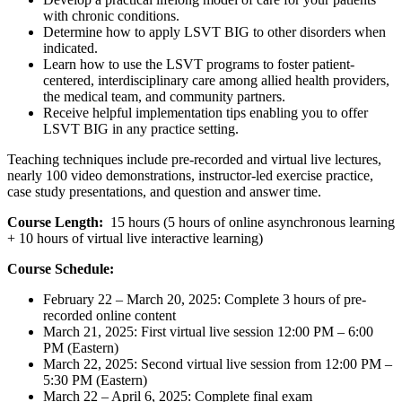
with chronic conditions.
Determine how to apply LSVT BIG to other disorders when
indicated.
Learn how to use the LSVT programs to foster patient-
centered, interdisciplinary care among allied health providers,
the medical team, and community partners.
Receive helpful implementation tips enabling you to offer
LSVT BIG in any practice setting.
Teaching techniques include pre-recorded and virtual live lectures,
nearly 100 video demonstrations, instructor-led exercise practice,
case study presentations, and question and answer time.
Course Length:
15 hours (5 hours of online asynchronous learning
+ 10 hours of virtual live interactive learning)
Course Schedule:
February 22 – March 20, 2025: Complete 3 hours of pre-
recorded online content
March 21, 2025: First virtual live session 12:00 PM – 6:00
PM (Eastern)
March 22, 2025: Second virtual live session from 12:00 PM –
5:30 PM (Eastern)
March 22 – April 6, 2025: Complete final exam