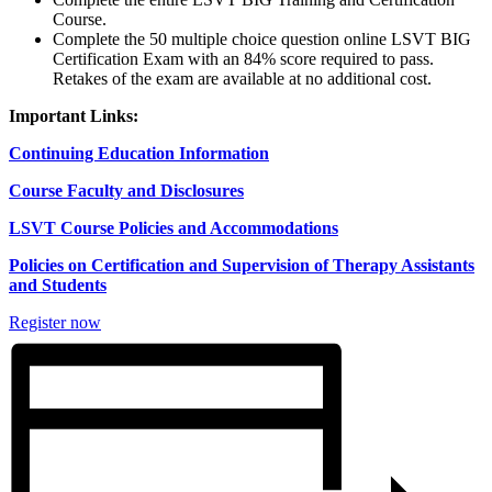
Course.
Complete the 50 multiple choice question online LSVT BIG
Certification Exam with an 84% score required to pass.
Retakes of the exam are available at no additional cost.
Important Links:
Continuing Education Information
Course Faculty and Disclosures
LSVT Course Policies and Accommodations
Policies on Certification and Supervision of Therapy Assistants
and Students
Register now