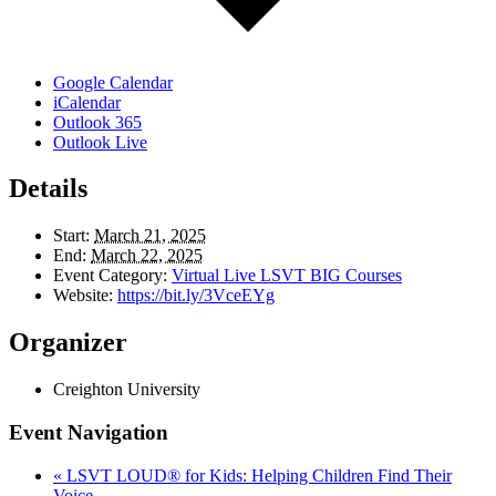
Google Calendar
iCalendar
Outlook 365
Outlook Live
Details
Start:
March 21, 2025
End:
March 22, 2025
Event Category:
Virtual Live LSVT BIG Courses
Website:
https://bit.ly/3VceEYg
Organizer
Creighton University
Event Navigation
«
LSVT LOUD® for Kids: Helping Children Find Their
Voice