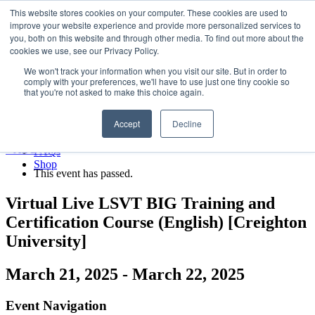
LSVT Global
This website stores cookies on your computer. These cookies are used to
Search
improve your website experience and provide more personalized services to
for:
you, both on this website and through other media. To find out more about the
MENU
MENU
cookies we use, see our Privacy Policy.
LSVT Home
We won't track your information when you visit our site. But in order to
Blog
comply with your preferences, we'll have to use just one tiny cookie so
LSVT Stories
Published August 7, 2026
that you're not asked to make this choice again.
Videos
Categories:
Webinars
Accept
Decline
Events
Research
« All Events
FAQs
Shop
This event has passed.
Virtual Live LSVT BIG Training and
Certification Course (English) [Creighton
University]
March 21, 2025
-
March 22, 2025
Event Navigation