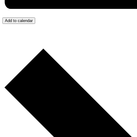
Add to calendar