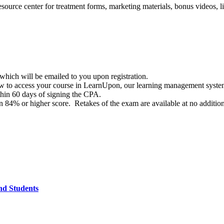
ource center for treatment forms, marketing materials, bonus videos, 
hich will be emailed to you upon registration.
 how to access your course in LearnUpon, our learning management syst
hin 60 days of signing the CPA.
84% or higher score. Retakes of the exam are available at no addition
and Students