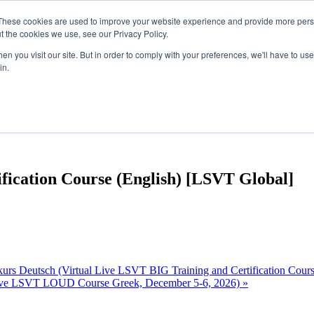
These cookies are used to improve your website experience and provide more perso
t the cookies we use, see our Privacy Policy.
n you visit our site. But in order to comply with your preferences, we'll have to use 
in.
fication Course (English) [LSVT Global]
kurs Deutsch (Virtual Live LSVT BIG Training and Certification Cou
ive LSVT LOUD Course Greek, December 5-6, 2026)
»