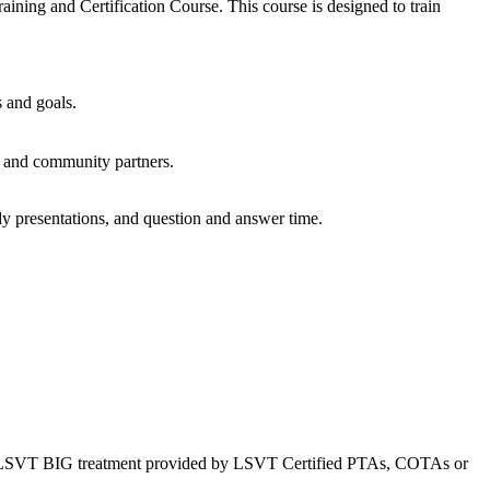
ining and Certification Course. This course is designed to train
 and goals.
, and community partners.
udy presentations, and question and answer time.
ms. *LSVT BIG treatment provided by LSVT Certified PTAs, COTAs or