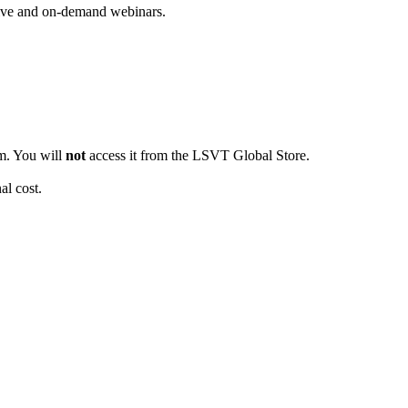
live and on-demand webinars.
em. You will
not
access it from the LSVT Global Store.
al cost.