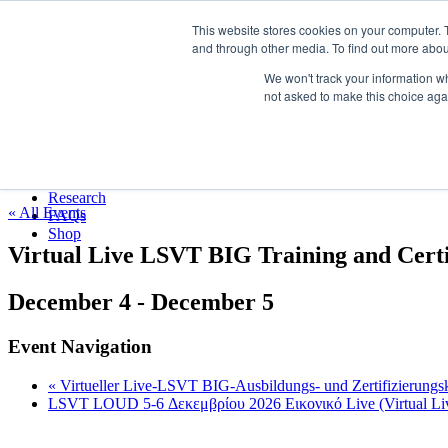
LSVT Global
This website stores cookies on your computer. 
Search
and through other media. To find out more abou
for:
MENU
MENU
We won't track your information whe
LSVT Home
not asked to make this choice aga
Blog
LSVT Stories
Published August 7, 2026
Videos
Categories:
Webinars
Events
Research
« All Events
FAQs
Shop
Virtual Live LSVT BIG Training and Certi
December 4
-
December 5
Event Navigation
«
Virtueller Live-LSVT BIG-Ausbildungs- und Zertifizierungs
LSVT LOUD 5-6 Δεκεμβρίου 2026 Εικονικό Live (Virtual L