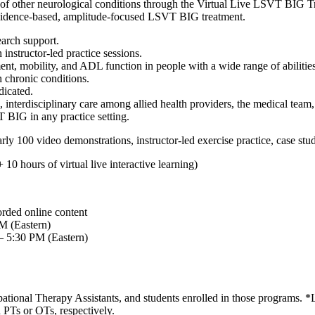
of other neurological conditions through the Virtual Live LSVT BIG Tra
 evidence-based, amplitude-focused LSVT BIG treatment.
earch support.
nstructor-led practice sessions.
, mobility, and ADL function in people with a wide range of abilities
h chronic conditions.
icated.
 interdisciplinary care among allied health providers, the medical team
 BIG in any practice setting.
arly 100 video demonstrations, instructor-led exercise practice, case st
0 hours of virtual live interactive learning)
orded online content
PM (Eastern)
– 5:30 PM (Eastern)
upational Therapy Assistants, and students enrolled in those progra
 PTs or OTs, respectively.