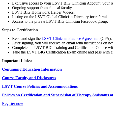
Exclusive access to your LSVT BIG Clinician Account, your res
Ongoing support from clinical faculty.
LSVT BIG Homework Helper Videos.
Listing on the LSVT Global Clinician Directory for referrals.
Access to the private LSVT BIG Clinician Facebook group.
Steps to Certification
Read and sign the
LSVT Clinician Practice Agreement
(CPA), w
After signing, you will receive an email with instructions on
Complete the LSVT BIG Training and Certification Course wit
Take the LSVT BIG Certification Exam online and pass with an 
Important Links:
Continuing Education Information
Course Faculty and Disclosures
LSVT Course Policies and Accommodations
Policies on Certification and Supervision of Therapy Assistants 
Register now