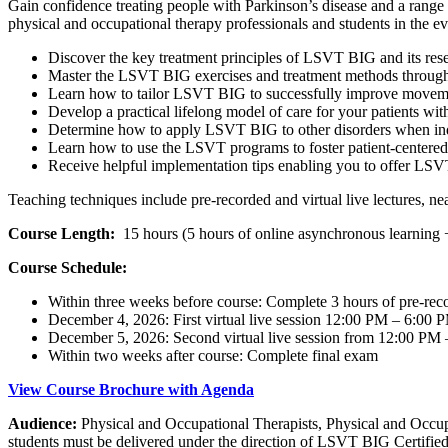
Gain confidence treating people with Parkinson’s disease and a range 
physical and occupational therapy professionals and students in the
Discover the key treatment principles of LSVT BIG and its res
Master the LSVT BIG exercises and treatment methods through i
Learn how to tailor LSVT BIG to successfully improve movement
Develop a practical lifelong model of care for your patients wit
Determine how to apply LSVT BIG to other disorders when ind
Learn how to use the LSVT programs to foster patient-centered,
Receive helpful implementation tips enabling you to offer LSVT
Teaching techniques include pre-recorded and virtual live lectures, ne
Course Length:
15 hours (5 hours of online asynchronous learning + 1
Course Schedule:
Within three weeks before course: Complete 3 hours of pre-rec
December 4, 2026: First virtual live session 12:00 PM – 6:00 
December 5, 2026: Second virtual live session from 12:00 PM 
Within two weeks after course: Complete final exam
View Course Brochure with Agenda
Audience:
Physical and Occupational Therapists, Physical and Occ
students must be delivered under the direction of LSVT BIG Certified