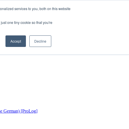
nalized services to you, both on this website
just one tiny cookie so that you're
Accept
Decline
rse German) [ProLog]