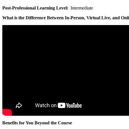
Post-Professional Learning Level:
Intermediate
What is the Difference Between In-Person, Virtual Live, and On
Benefits for You Beyond the Course