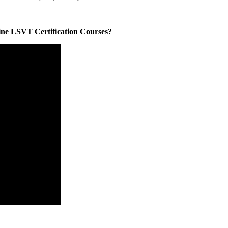
line LSVT Certification Courses?