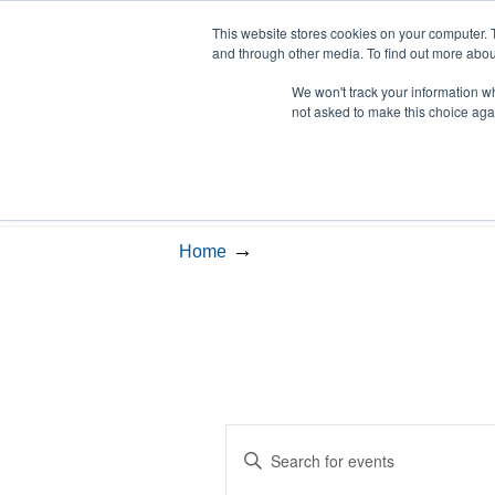
This website stores cookies on your computer. 
and through other media. To find out more abou
We won't track your information whe
LSVT Home
Blog
LSV
not asked to make this choice aga
Events
→
Home
Events
Enter
Search
Keyword.