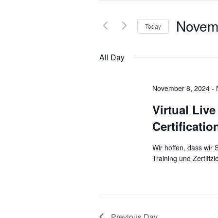
and
Search
Novem
for
Today
Views
Events
Select
Navigation
by
All Day
date.
Keyword.
November 8, 2024
-
Virtual Liv
Certificati
Wir hoffen, dass wir
Training und Zertifi
Previous Day