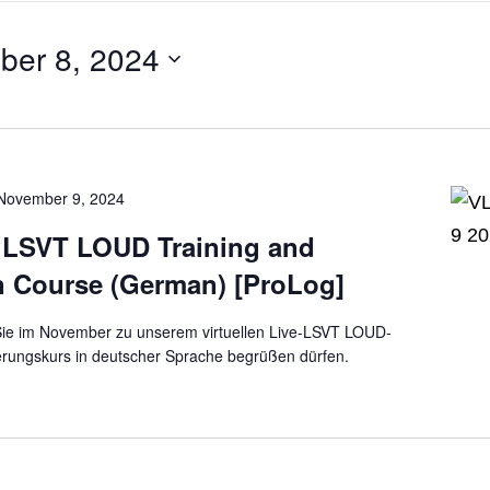
ber 8, 2024
November 9, 2024
e LSVT LOUD Training and
on Course (German) [ProLog]
 Sie im November zu unserem virtuellen Live-LSVT LOUD-
zierungskurs in deutscher Sprache begrüßen dürfen.