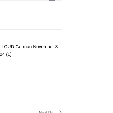
Navigation
Next Day