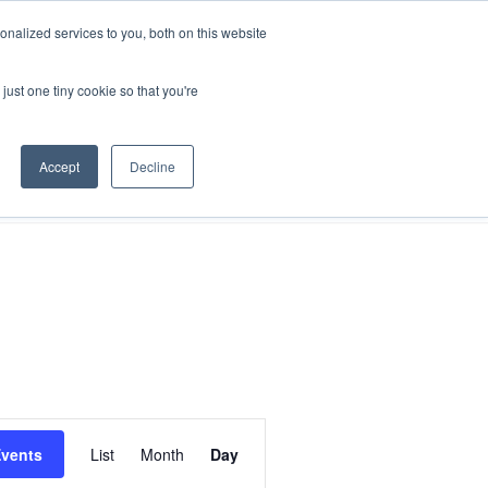
nalized services to you, both on this website
just one tiny cookie so that you're
search
FAQs
Shop
Accept
Decline
Event
Events
List
Month
Day
Views