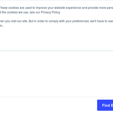
These cookies are used to improve your website experience and provide more perso
t the cookies we use, see our Privacy Policy.
n you visit our site. But in order to comply with your preferences, we'll have to use 
T Stories
Videos
Webinars
Events
Re
in.
Find 