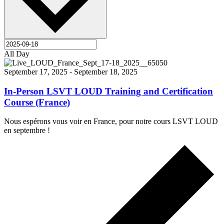
All Day
September 17, 2025
-
September 18, 2025
In-Person LSVT LOUD Training and Certification
Course (France)
Nous espérons vous voir en France, pour notre cours LSVT LOUD
en septembre !