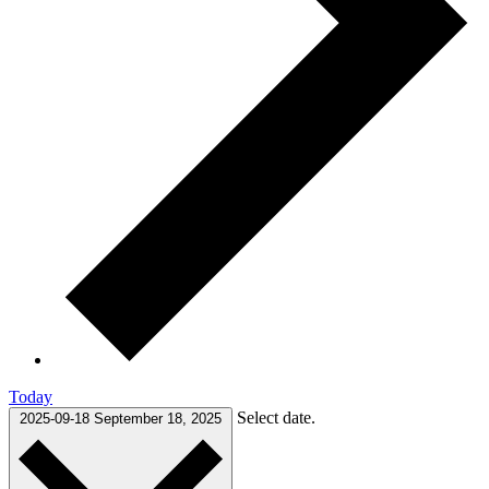
Today
Select date.
2025-09-18
September 18, 2025