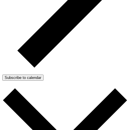
Subscribe to calendar