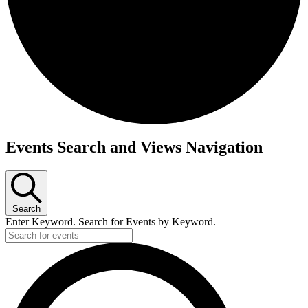
Events Search and Views Navigation
Search
Enter Keyword. Search for Events by Keyword.