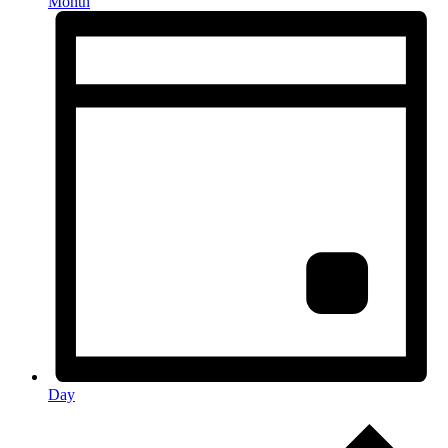
Month
Day