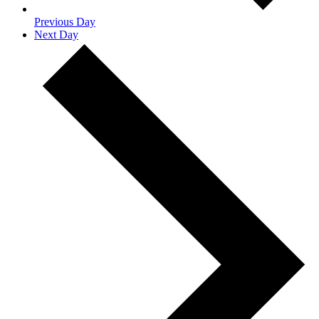
Previous Day
Next Day