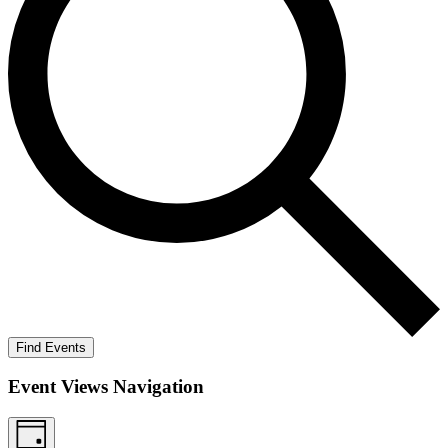
Find Events
Event Views Navigation