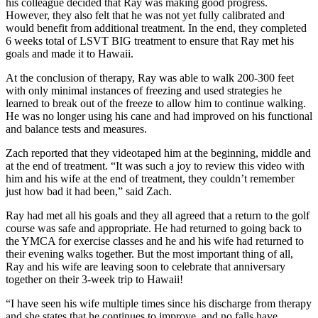
his colleague decided that Ray was making good progress.
However, they also felt that he was not yet fully calibrated and
would benefit from additional treatment. In the end, they completed
6 weeks total of LSVT BIG treatment to ensure that Ray met his
goals and made it to Hawaii.
At the conclusion of therapy, Ray was able to walk 200-300 feet
with only minimal instances of freezing and used strategies he
learned to break out of the freeze to allow him to continue walking.
He was no longer using his cane and had improved on his functional
and balance tests and measures.
Zach reported that they videotaped him at the beginning, middle and
at the end of treatment. “It was such a joy to review this video with
him and his wife at the end of treatment, they couldn’t remember
just how bad it had been,” said Zach.
Ray had met all his goals and they all agreed that a return to the golf
course was safe and appropriate. He had returned to going back to
the YMCA for exercise classes and he and his wife had returned to
their evening walks together. But the most important thing of all,
Ray and his wife are leaving soon to celebrate that anniversary
together on their 3-week trip to Hawaii!
“I have seen his wife multiple times since his discharge from therapy
and she states that he continues to improve, and no falls have