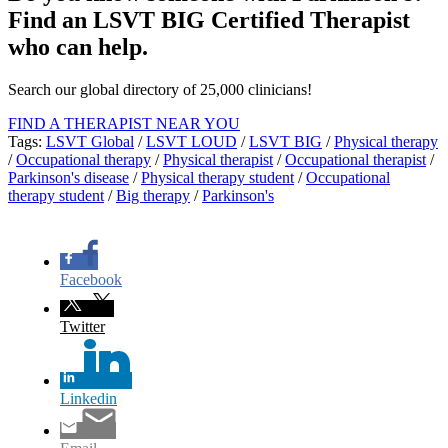
Find an LSVT BIG Certified Therapist
who can help.
Search our global directory of 25,000 clinicians!
FIND A THERAPIST NEAR YOU
Tags:
LSVT Global
/
LSVT LOUD
/
LSVT BIG
/
Physical therapy
/
Occupational therapy
/
Physical therapist
/
Occupational therapist
/
Parkinson's disease
/
Physical therapy student
/
Occupational
therapy student
/
Big therapy
/
Parkinson's
Facebook
Twitter
Linkedin