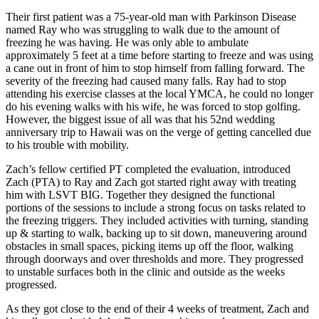
Their first patient was a 75-year-old man with Parkinson Disease
named Ray who was struggling to walk due to the amount of
freezing he was having. He was only able to ambulate
approximately 5 feet at a time before starting to freeze and was using
a cane out in front of him to stop himself from falling forward. The
severity of the freezing had caused many falls. Ray had to stop
attending his exercise classes at the local YMCA, he could no longer
do his evening walks with his wife, he was forced to stop golfing.
However, the biggest issue of all was that his 52nd wedding
anniversary trip to Hawaii was on the verge of getting cancelled due
to his trouble with mobility.
Zach’s fellow certified PT completed the evaluation, introduced
Zach (PTA) to Ray and Zach got started right away with treating
him with LSVT BIG.
Together they designed the functional
portions of the sessions to include a strong focus on tasks related to
the freezing triggers. They included activities with turning, standing
up & starting to walk, backing up to sit down, maneuvering around
obstacles in small spaces, picking items up off the floor, walking
through doorways and over thresholds and more. They progressed
to unstable surfaces both in the clinic and outside as the weeks
progressed.
As they got close to the end of their 4 weeks of treatment, Zach and