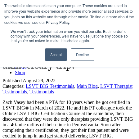
LSVT Global
This website stores cookies on your computer. These cookies are used to
Search
improve your website experience and provide more personalized services to
for:
you, both on this website and through other media. To find out more about the
MENU
MENU
cookies we use, see our Privacy Policy.
LSVT Home
We won't track your information when you visit our site. But in order to
Blog
comply with your preferences, we'll have to use just one tiny cookie so
LSVT Stories
LSVT BIG allowed my client to
that you're not asked to make this choice again.
Videos
Webinars
get to Hawaii for his 52nd
Accept
Decline
Events
Research
anniversary trip!
FAQs
Shop
Published August 29, 2022
Categories:
LSVT BIG Testimonials
,
Main Blog
,
LSVT Therapist
Testimonials
,
Testimonials
Zach Vasey had been a PTA for 10 years when he got certified in
LSVT BIG® in March of 2022. He and his PT colleague took the
Online LSVT BIG Certification Course at the same time, then
discovered that they were the only therapists providing LSVT BIG
in a 40-mile radius of their clinic in Pennsylvania. S
oon after
completing their certification, they got their first patient and were
excited to jump in and get started delivering LSVT BIG.