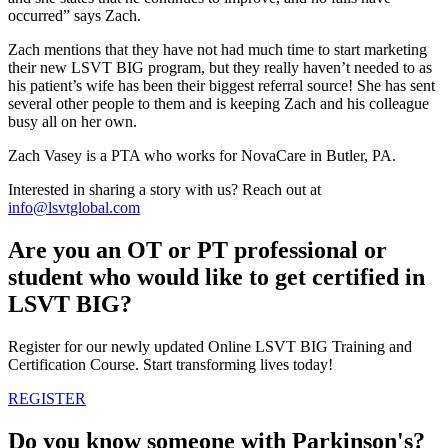
occurred” says Zach.
Zach mentions that they have not had much time to start marketing
their new LSVT BIG program, but they really haven’t needed to as
his patient’s wife has been their biggest referral source! She has sent
several other people to them and is keeping Zach and his colleague
busy all on her own.
Zach Vasey is a PTA who works for NovaCare in Butler, PA.
Interested in sharing a story with us? Reach out at
info@lsvtglobal.com
Are you an OT or PT professional or
student who would like to get certified in
LSVT BIG?
Register for our newly updated Online LSVT BIG Training and
Certification Course. Start transforming lives today!
REGISTER
Do you know someone with Parkinson's?