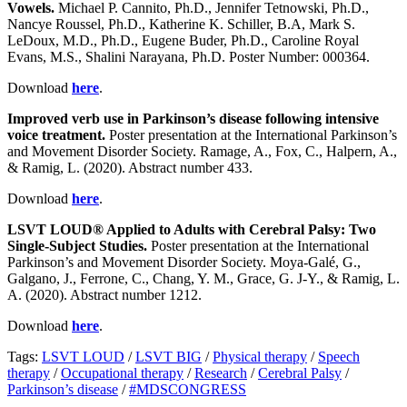
Vowels.
Michael P. Cannito, Ph.D., Jennifer Tetnowski, Ph.D.,
Nancye Roussel, Ph.D., Katherine K. Schiller, B.A, Mark S.
LeDoux, M.D., Ph.D., Eugene Buder, Ph.D., Caroline Royal
Evans, M.S., Shalini Narayana, Ph.D. Poster Number: 000364.
Download
here
.
Improved verb use in Parkinson’s disease following intensive
voice treatment.
Poster presentation at the International Parkinson’s
and Movement Disorder Society. Ramage, A., Fox, C., Halpern, A.,
& Ramig, L. (2020). Abstract number 433.
Download
here
.
LSVT LOUD® Applied to Adults with Cerebral Palsy: Two
Single-Subject Studies.
Poster presentation at the International
Parkinson’s and Movement Disorder Society. Moya-Galé, G.,
Galgano, J., Ferrone, C., Chang, Y. M., Grace, G. J-Y., & Ramig, L.
A. (2020). Abstract number​ 1212.
Download
here
.
Tags:
LSVT LOUD
/
LSVT BIG
/
Physical therapy
/
Speech
therapy
/
Occupational therapy
/
Research
/
Cerebral Palsy
/
Parkinson’s disease
/
#MDSCONGRESS