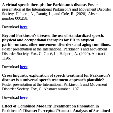
A virtual speech therapist for Parkinson’s disease.
Poster
presentation at the International Parkinson’s and Movement Disorder
Society. Halpern, A., Ramig, L., and Cole, R. (2020). Abstract
number 000258.
Download
here
.
Beyond Parkinson’s disease: the use of standardized speech,
physical and occupational therapies for PD in atypical
parkinsonisms, other movement disorders and aging conditions.
Poster presentation at the International Parkinson’s and Movement
Disorder Society. Fox, C. Gusè, L., Halpern, A. (2020). Abstract
1196.
Download
here
.
Cross-linguistic exploration of speech treatment for Parkinson’s
disease: is a universal speech treatment approach plausible?
Poster presentation at the International Parkinson’s and Movement
Disorder Society. Fox, C. Abstract number 1197.
Download
here
.
Effect of Combined Modality Treatment on Phonation in
Parkinson’s Disease: Perceptual/Acoustic Analyses of Sustained