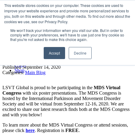
LSVT Global
This website stores cookies on your computer. These cookies are used to
Search
improve your website experience and provide more personalized services to
for:
you, both on this website and through other media. To find out more about the
MENU
MENU
cookies we use, see our Privacy Policy.
LSVT Home
We won't track your information when you visit our site. But in order to
Blog
comply with your preferences, we'll have to use just one tiny cookie so
LSVT Stories
MDS Virtual Conference –
that you're not asked to make this choice again.
Videos
Webinars
LSVT Global’s Posters
Accept
Decline
Events
Research
FAQs
Published September 14, 2020
Shop
Categories:
Main Blog
LSVT Global is proud to be participating in the
MDS Virtual
Congress
with six poster presentations. The MDS Congress is
hosted by the International Parkinson and Movement Disorder
Society and will be virtual from September 12-16, 2020. We are
excited to share our latest research finds both at the MDS Congress
and with you below!
To learn more about the MDS Virtual Congress or attend sessions,
please click
here
. Registration is
FREE
.