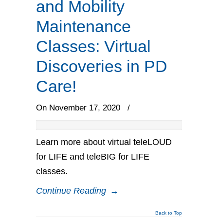
and Mobility
Maintenance
Classes: Virtual
Discoveries in PD
Care!
On November 17, 2020
/
Learn more about virtual teleLOUD
for LIFE and teleBIG for LIFE
classes.
Continue Reading
→
Back to Top