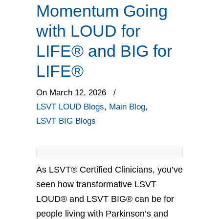
Momentum Going
with LOUD for
LIFE® and BIG for
LIFE®
On March 12, 2026
/
LSVT LOUD Blogs
,
Main Blog
,
LSVT BIG Blogs
As LSVT® Certified Clinicians, you’ve
seen how transformative LSVT
LOUD® and LSVT BIG® can be for
people living with Parkinson’s and