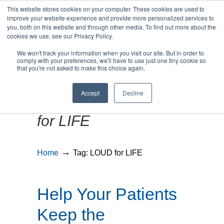
This website stores cookies on your computer. These cookies are used to
improve your website experience and provide more personalized services to
you, both on this website and through other media. To find out more about the
cookies we use, see our Privacy Policy.
We won't track your information when you visit our site. But in order to
MENU
MENU
comply with your preferences, we'll have to use just one tiny cookie so
that you're not asked to make this choice again.
Accept
Decline
Posts Tagged
LOUD
for LIFE
→
Home
Tag: LOUD for LIFE
Help Your Patients
Keep the