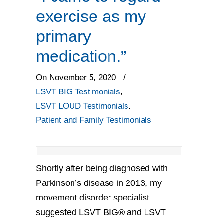
exercise as my
primary
medication.”
On November 5, 2020
/
LSVT BIG Testimonials
,
LSVT LOUD Testimonials
,
Patient and Family Testimonials
Shortly after being diagnosed with
Parkinson’s disease in 2013, my
movement disorder specialist
suggested LSVT BIG® and LSVT