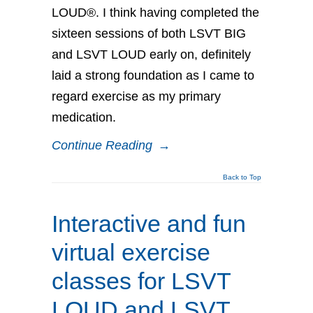
LOUD®. I think having completed the
sixteen sessions of both LSVT BIG
and LSVT LOUD early on, definitely
laid a strong foundation as I came to
regard exercise as my primary
medication.
Continue Reading
→
Back to Top
Interactive and fun
virtual exercise
classes for LSVT
LOUD and LSVT