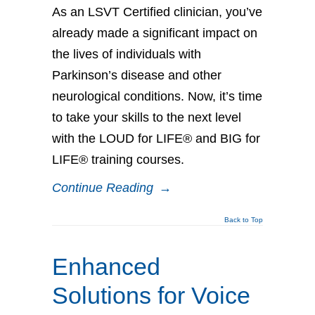
As an LSVT Certified clinician, you’ve
already made a significant impact on
the lives of individuals with
Parkinson’s disease and other
neurological conditions. Now, it’s time
to take your skills to the next level
with the LOUD for LIFE® and BIG for
LIFE® training courses.
Continue Reading
→
Back to Top
Enhanced
Solutions for Voice