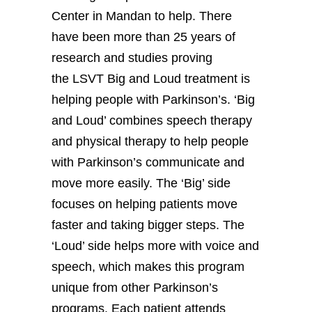
Center in Mandan to help. There
have been more than 25 years of
research and studies proving
the LSVT Big and Loud treatment is
helping people with Parkinson’s. ‘Big
and Loud’ combines speech therapy
and physical therapy to help people
with Parkinson’s communicate and
move more easily. The ‘Big’ side
focuses on helping patients move
faster and taking bigger steps. The
‘Loud’ side helps more with voice and
speech, which makes this program
unique from other Parkinson’s
programs. Each patient attends