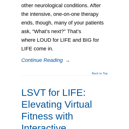
other neurological conditions. After
the intensive, one-on-one therapy
ends, though, many of your patients
ask, “What’s next?” That’s
where LOUD for LIFE and BIG for
LIFE come in.
Continue Reading
→
Back to Top
LSVT for LIFE:
Elevating Virtual
Fitness with
Interactive