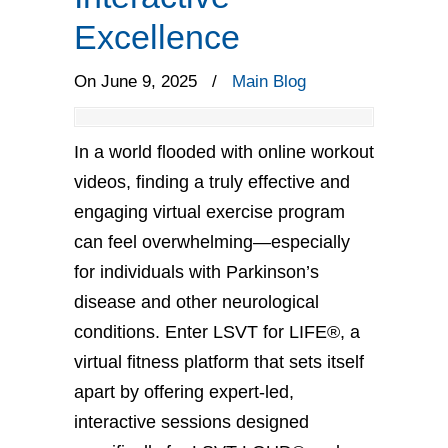
Excellence
On June 9, 2025
/
Main Blog
In a world flooded with online workout
videos, finding a truly effective and
engaging virtual exercise program
can feel overwhelming—especially
for individuals with Parkinson’s
disease and other neurological
conditions. Enter LSVT for LIFE®, a
virtual fitness platform that sets itself
apart by offering expert-led,
interactive sessions designed