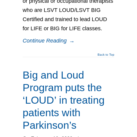
or physical or occupational therapists
who are LSVT LOUD/LSVT BIG
Certified and trained to lead LOUD
for LIFE or BIG for LIFE classes.
Continue Reading
→
Back to Top
Big and Loud
Program puts the
‘LOUD’ in treating
patients with
Parkinson’s