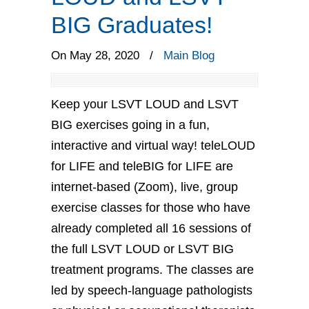
BIG Graduates!
On May 28, 2020
/
Main Blog
Keep your LSVT LOUD and LSVT
BIG exercises going in a fun,
interactive and virtual way! teleLOUD
for LIFE and teleBIG for LIFE are
internet-based (Zoom), live, group
exercise classes for those who have
already completed all 16 sessions of
the full LSVT LOUD or LSVT BIG
treatment programs. The classes are
led by speech-language pathologists