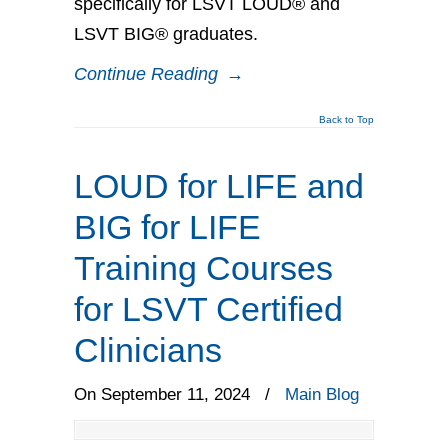
specifically for LSVT LOUD® and
LSVT BIG® graduates.
Continue Reading
→
Back to Top
LOUD for LIFE and
BIG for LIFE
Training Courses
for LSVT Certified
Clinicians
On September 11, 2024
/
Main Blog