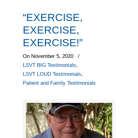
“EXERCISE,
EXERCISE,
EXERCISE!”
On November 5, 2020
/
LSVT BIG Testimonials
,
LSVT LOUD Testimonials
,
Patient and Family Testimonials