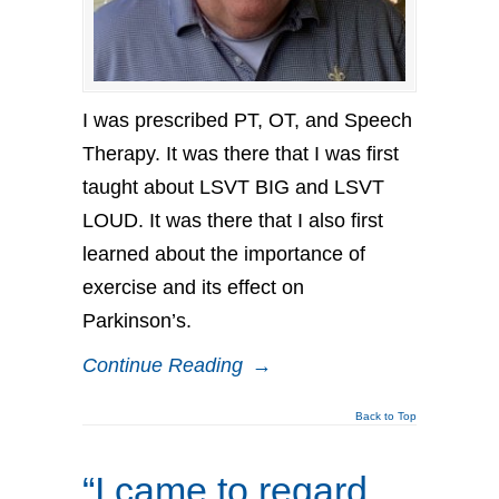
I was prescribed PT, OT, and Speech
Therapy. It was there that I was first
taught about LSVT BIG and LSVT
LOUD. It was there that I also first
learned about the importance of
exercise and its effect on
Parkinson’s.
Continue Reading
→
Back to Top
“I came to regard