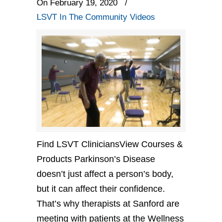
On February 19, 2020
/
LSVT In The Community Videos
Find LSVT CliniciansView Courses &
Products Parkinson’s Disease
doesn’t just affect a person’s body,
but it can affect their confidence.
That’s why therapists at Sanford are
meeting with patients at the Wellness