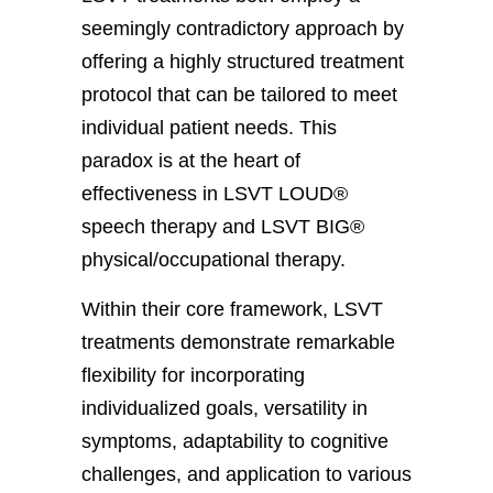
seemingly contradictory approach by
offering a highly structured treatment
protocol that can be tailored to meet
individual patient needs. This
paradox is at the heart of
effectiveness in LSVT LOUD®
speech therapy and LSVT BIG®
physical/occupational therapy.
Within their core framework, LSVT
treatments demonstrate remarkable
flexibility for incorporating
individualized goals, versatility in
symptoms, adaptability to cognitive
challenges, and application to various