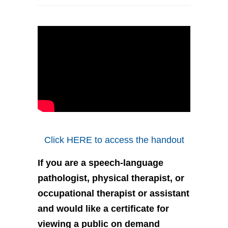
Click HERE to access the handout
If you are a speech-language
pathologist, physical therapist, or
occupational therapist or assistant
and would like a certificate for
viewing a public on demand