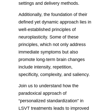
settings and delivery methods.
Additionally, the foundation of their
defined yet dynamic approach lies in
well-established principles of
neuroplasticity. Some of these
principles, which not only address
immediate symptoms but also
promote long-term brain changes
include intensity, repetition,
specificity, complexity, and saliency.
Join us to understand how the
paradoxical approach of
“personalized standardization” in
LSVT treatments leads to improved