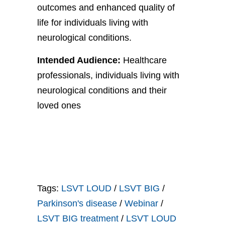
outcomes and enhanced quality of
life for individuals living with
neurological conditions.
Intended Audience:
Healthcare
professionals, individuals living with
neurological conditions and their
loved ones
Tags:
LSVT LOUD
/
LSVT BIG
/
Parkinson's disease
/
Webinar
/
LSVT BIG treatment
/
LSVT LOUD