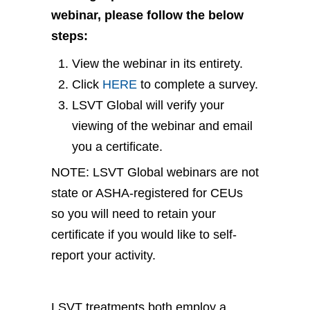
webinar, please follow the below
steps:
View the webinar in its entirety.
Click
HERE
to complete a survey.
LSVT Global will verify your
viewing of the webinar and email
you a certificate.
NOTE: LSVT Global webinars are not
state or ASHA-registered for CEUs
so you will need to retain your
certificate if you would like to self-
report your activity.
LSVT treatments both employ a