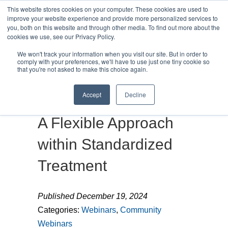
This website stores cookies on your computer. These cookies are used to
improve your website experience and provide more personalized services to
you, both on this website and through other media. To find out more about the
cookies we use, see our Privacy Policy.
We won't track your information when you visit our site. But in order to
MENU
MENU
comply with your preferences, we'll have to use just one tiny cookie so
that you're not asked to make this choice again.
Accept
Decline
The Paradox of LSVT:
A Flexible Approach
within Standardized
Treatment
Published December 19, 2024
Categories:
Webinars
,
Community
Webinars