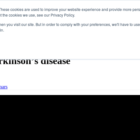
These cookies are used to improve your website experience and provide more perso
t the cookies we use, see our Privacy Policy.
n you visit our site. But in order to comply with your preferences, we'll have to use 
in.
out LSVT LOUD® and swallowin
rkinson’s disease
nars