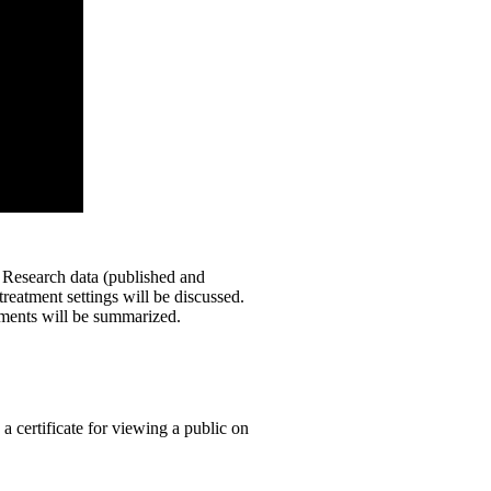
. Research data (published and
eatment settings will be discussed.
rments will be summarized.
 a certificate for viewing a public on