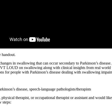
r handout.
e changes in swallowing that can occur secondary to Parkinson’s disease
VT LOUD on swallowing along with clinical insights from real world tr
ions for people with Parkinson’s disease dealing with swallowing impai
rkinson’s disease, speech-language pathologists/therapists
physical therapist, or occupational therapist or assistant and would like
 steps: