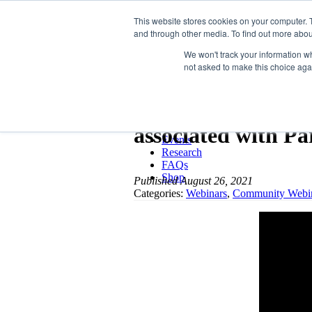
LSVT Global
This website stores cookies on your computer. 
and through other media. To find out more abou
MENU
MENU
We won't track your information whe
not asked to make this choice aga
LSVT Home
Blog
LSVT Stories
What we know ab
Videos
Webinars
associated with Pa
Events
Research
FAQs
Shop
Published August 26, 2021
Categories:
Webinars
,
Community Webi