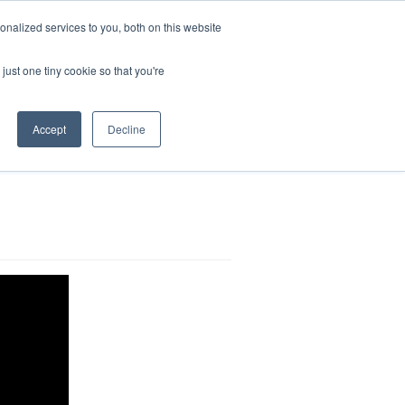
nalized services to you, both on this website
Search
for:
just one tiny cookie so that you're
Accept
Decline
g impairments