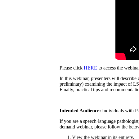
Please click
HERE
to access the webina
In this webinar, presenters will describ
preliminary) examining the impact of LS
Finally, practical tips and recommendat
Intended Audience:
Individuals with Pa
If you are a speech-language pathologist, 
demand webinar, please follow the below
View the webinar in its entirety.